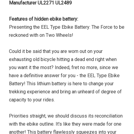
Manufacturer UL2271 UL2489
Features of hidden ebike battery:
Presenting the EEL Type Ebike Battery: The Force to be
reckoned with on Two Wheels!
Could it be said that you are worn out on your
exhausting old bicycle hitting a dead end right when
you want it the most? Indeed, fret no more, since we
have a definitive answer for you - the EEL Type Ebike
Battery! This lithium battery is here to change your
trekking experience and bring an unheard of degree of
capacity to your rides.
Priorities straight, we should discuss its reconciliation
with the ebike outline. It's like they were made for one
another! This battery flawlessly squeezes into your