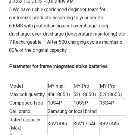
,IEC62133,UL2271,UL2489 etc.
5.We have rich experienced engineer team for
customize products according to your needs.
6.BMS with protection against overcharge, deep
discharge, over-discharge (temperature monitoring) etc
7.Rechargeable – After 500 charging cycles maintains
80% of the original capacity
Parameter for frame integrated ebike batteries
Model
MY mini
MY Pro
MY Pro
Max cell quantity
40(18650）
52(18650）
52(18650）
Composed type
10S4P
10S5P
13S4P
Cell brand
Samsung or local brand
Rated capacity
36V14Ah
36V17.5Ah
48V14Ah
(Max)