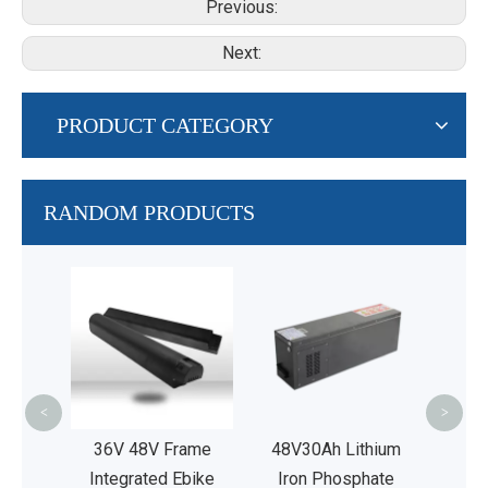
Previous:
Next:
PRODUCT CATEGORY
RANDOM PRODUCTS
AG
L
P
Rep
Lead
<
>
 Bikes
36V 48V Frame
48V30Ah Lithium
Integrated Ebike
Iron Phosphate