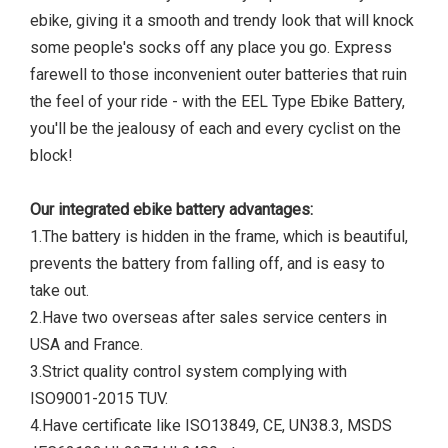
ebike, giving it a smooth and trendy look that will knock
some people's socks off any place you go. Express
farewell to those inconvenient outer batteries that ruin
the feel of your ride - with the EEL Type Ebike Battery,
you'll be the jealousy of each and every cyclist on the
block!
Our integrated ebike battery advantages:
1.The battery is hidden in the frame, which is beautiful,
prevents the battery from falling off, and is easy to
take out.
2.Have two overseas after sales service centers in
USA and France.
3.Strict quality control system complying with
ISO9001-2015 TUV.
4.Have certificate like ISO13849, CE, UN38.3, MSDS