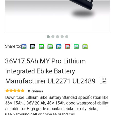
Share to:
36V17.5Ah MY Pro Lithium
Integrated Ebike Battery
Manufacturer UL2271 UL2489
0 Reviews
Down tube Lithium Bike Battery Standad specification like
36V 15Ah，36V 20 Ah, 48V 15Ah, good waterproof ability,
suitable for High grade mountain ebike or city ebike,
use Samsung cell or chinese brand cell