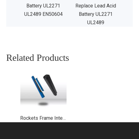
Battery UL2271
Replace Lead Acid
UL2489 EN50604
Battery UL2271
UL2489
Related Products
Rockets Frame Integrated Ebike Battery UL2271 UL2489