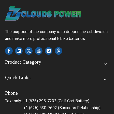
The purpose of the company is to deepen the subdivision
and make more professional E bike batteries.
Product Category
Quick Links
Phone
Text only: +1 (626) 295-7232 (Golf Cart Battery)
+1 (626) 530-7692 (Business Relationship)