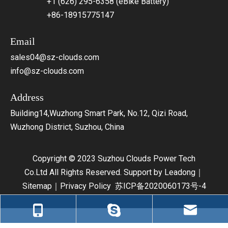
+1 (626) 295-6358 (eBike Battery)
+86-18915775147
Email
sales04@sz-clouds.com
info@sz-clouds.com
Address
Building14,Wuzhong Smart Park, No.12, Qizi Road,
Wuzhong District, Suzhou, China
Copyright © 2023 Suzhou Clouds Power Tech
Co.Ltd All Rights Reserved. Support by
Leadong
｜
Sitemap
｜
Privacy Policy
苏ICP备2020060173号-4