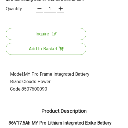
Quantity:
Inquire
Add to Basket
Model:
MY Pro Frame Integrated Battery
Brand:
Clouds Power
Code:
8507600090
Product Description
36V17.5Ah MY Pro Lithium Integrated Ebike Battery