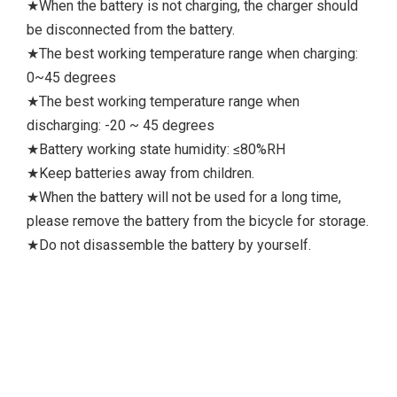
★When the battery is not charging, the charger should
be disconnected from the battery.
★The best working temperature range when charging:
0~45 degrees
★The best working temperature range when
discharging: -20 ~ 45 degrees
★Battery working state humidity: ≤80%RH
★Keep batteries away from children.
★When the battery will not be used for a long time,
please remove the battery from the bicycle for storage.
★Do not disassemble the battery by yourself.