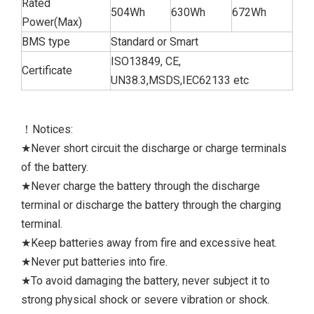
Rated
504Wh
630Wh
672Wh
Power(Max)
BMS type
Standard or Smart
ISO13849, CE,
Certificate
UN38.3,MSDS,IEC62133 etc
！Notices:
★Never short circuit the discharge or charge terminals
of the battery.
★Never charge the battery through the discharge
terminal or discharge the battery through the charging
terminal.
★Keep batteries away from fire and excessive heat.
★Never put batteries into fire.
★To avoid damaging the battery, never subject it to
strong physical shock or severe vibration or shock.