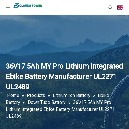
36V17.5Ah MY Pro Lithium Integrated
Ebike Battery Manufacturer UL2271
UL2489
Home
»
Products
»
Lithium Ion Battery
»
Ebike
Battery
»
Down Tube Battery
»
36V17.5Ah MY Pro
Lithium Integrated Ebike Battery Manufacturer UL2271
UL2489