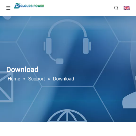
Download
Home
»
Support
»
Download