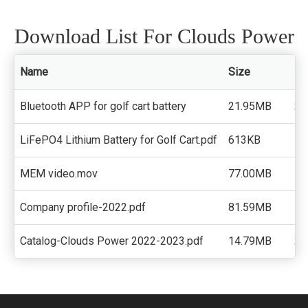
Download List For Clouds Power
Name
Size
Do
Bluetooth APP for golf cart battery
21.95MB
22
LiFePO4 Lithium Battery for Golf Cart.pdf
613KB
18
MEM video.mov
77.00MB
13
Company profile-2022.pdf
81.59MB
15
Catalog-Clouds Power 2022-2023.pdf
14.79MB
21