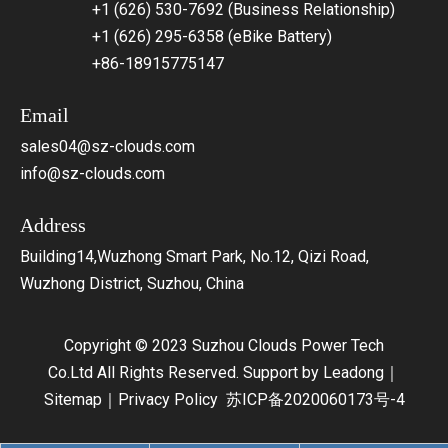
+1 (626) 530-7692 (Business Relationship)
+1 (626) 295-6358 (eBike Battery)
+86-18915775147
Email
sales04@sz-clouds.com
info@sz-clouds.com
Address
Building14,Wuzhong Smart Park, No.12, Qizi Road,
Wuzhong District, Suzhou, China
Copyright © 2023 Suzhou Clouds Power Tech
Co.Ltd All Rights Reserved. Support by
Leadong
｜
Sitemap
｜
Privacy Policy
苏ICP备2020060173号-4