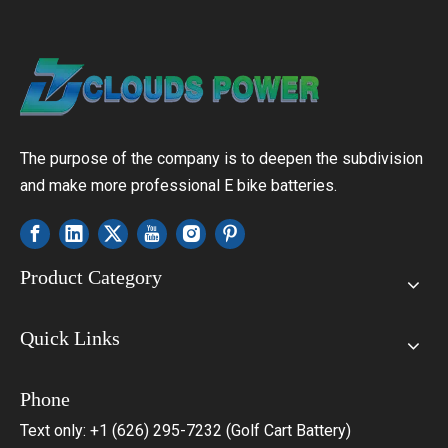
The purpose of the company is to deepen the subdivision
and make more professional E bike batteries.
Product Category
Quick Links
Phone
Text only: +1 (626) 295-7232 (Golf Cart Battery)