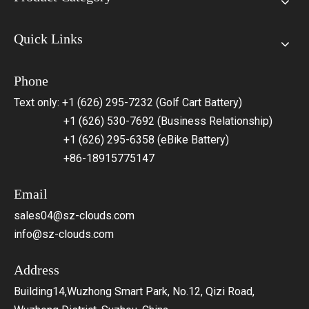
Quick Links
Phone
Text only: +1 (626) 295-7232 (Golf Cart Battery)
+1 (626) 530-7692 (Business Relationship)
+1 (626) 295-6358 (eBike Battery)
+86-18915775147
Email
sales04@sz-clouds.com
info@sz-clouds.com
Address
Building14,Wuzhong Smart Park, No.12, Qizi Road,