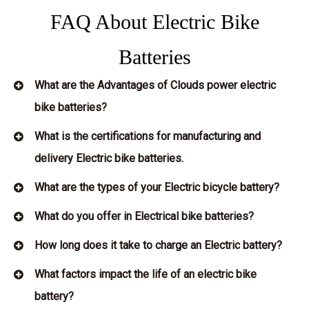
FAQ About Electric Bike
Batteries
What are the Advantages of Clouds power electric
bike batteries?
What is the certifications for manufacturing and
delivery Electric bike batteries.
What are the types of your Electric bicycle battery?
What do you offer in Electrical bike batteries?
How long does it take to charge an Electric battery?
What factors impact the life of an electric bike
battery?