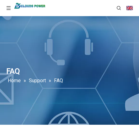
FAQ
Home
»
Support
»
FAQ