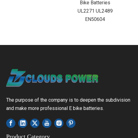
Bike Batteries
UL2271 UL2489
EN50604
The purpose of the company is to deepen the subdivision
and make more professional E bike batteries.
Product Category