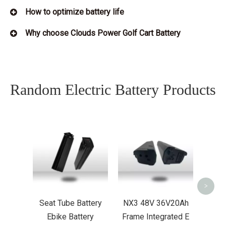
How to optimize battery life
Why choose Clouds Power Golf Cart Battery
Random Electric Battery Products
36V14Ah MY
Down Tube L
Bike Battery
UL2489 EN
<
>
Seat Tube Battery
NX3 48V 36V20Ah
Ebike Battery
Frame Integrated E