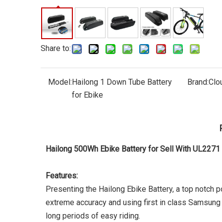
Share to:
Model:
Hailong 1 Down Tube Battery
Brand:
Clo
for Ebike
Hailong 500Wh Ebike Battery for Sell With UL227
Features:
Presenting the Hailong Ebike Battery, a top notch p
extreme accuracy and using first in class Samsung 
long periods of easy riding.