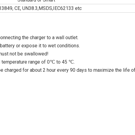
13849, CE, UN38.3,MSDS,IEC62133 etc
nnecting the charger to a wall outlet.
attery or expose it to wet conditions.
 must not be swallowed!
ed temperature range of 0℃ to 45 ℃.
 be charged for about 2 hour every 90 days to maximize the life o