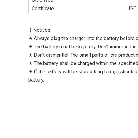
Certificate
ISO
！Notices:
★ Always plug the charger into the battery before co
★ The battery must be kept dry. Don’t immerse the b
★ Don’t dismantle! The small parts of the product
★ The battery shall be charged within the specifi
★ If the battery will be stored long term, it should
battery.