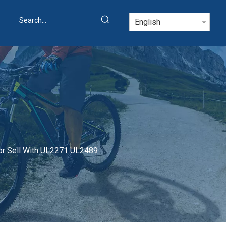
English
or Sell With UL2271 UL2489