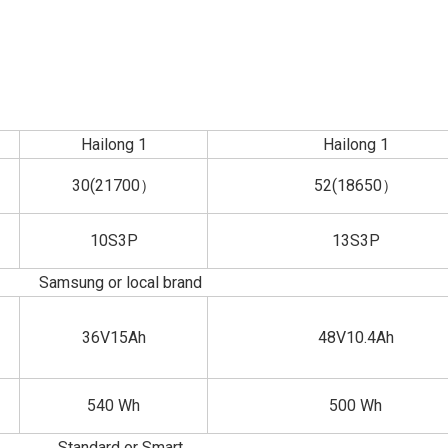
Hailong 1
Hailong 1
30(21700）
52(18650）
10S3P
13S3P
Samsung or local brand
36V15Ah
48V10.4Ah
540 Wh
500 Wh
Standard or Smart