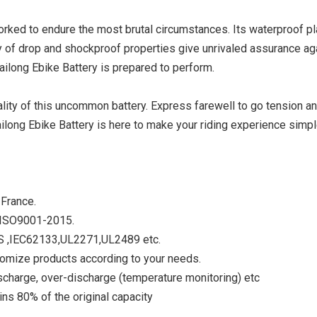
 worked to endure the most brutal circumstances. Its waterproof p
y of drop and shockproof properties give unrivaled assurance ag
Hailong Ebike Battery is prepared to perform.
ty of this uncommon battery. Express farewell to go tension a
long Ebike Battery is here to make your riding experience simpl
 France.
V ISO9001-2015.
DS ,IEC62133,UL2271,UL2489 etc.
tomize products according to your needs.
scharge, over-discharge (temperature monitoring) etc
ns 80% of the original capacity