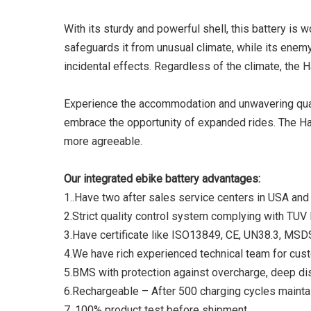
With its sturdy and powerful shell, this battery is
safeguards it from unusual climate, while its enem
incidental effects. Regardless of the climate, the 
Experience the accommodation and unwavering quali
embrace the opportunity of expanded rides. The Hai
more agreeable.
Our integrated ebike battery advantages:
1..Have two after sales service centers in USA and
2.Strict quality control system complying with TU
3.Have certificate like ISO13849, CE, UN38.3, MS
4.We have rich experienced technical team for cus
5.BMS with protection against overcharge, deep di
6.Rechargeable – After 500 charging cycles maintai
7. 100% product test before shipment.