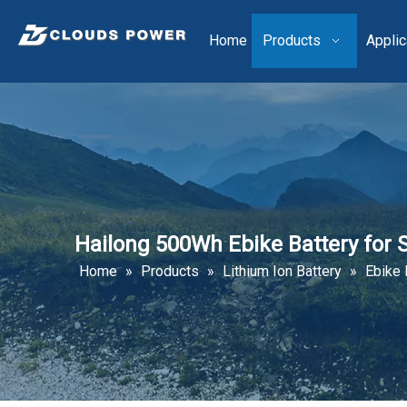
Home
Products
Applic
Hailong 500Wh Ebike Battery for 
Home
»
Products
»
Lithium Ion Battery
»
Ebike 