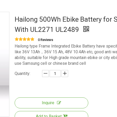
Hailong 500Wh Ebike Battery for S
With UL2271 UL2489
0 Reviews
Hailong type Frame Integrated Ebike Battery have specif
like 36V 13Ah，36V 15 Ah, 48V 10.4Ah etc, good anti wa
ability, suitable for High grade mountain ebike or city ebi
use Samsung cell or chinese brand cell
Quantity:
Inquire
Add to Basket