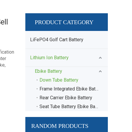
ell
PRODUCT CATEGORY
LiFePO4 Golf Cart Battery
ication
Lithium Ion Battery
ter
ke,
Ebike Battery
Down Tube Battery
Frame Integrated Ebike Battery
Rear Carrier Ebike Battery
Seat Tube Battery Ebike Battery
RANDOM PRODUCTS