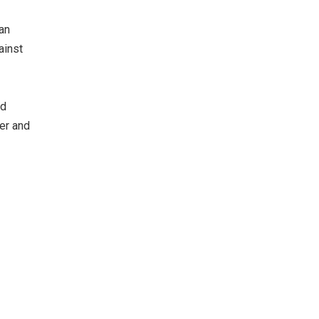
lan
ainst
nd
er and