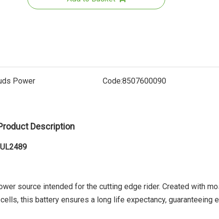
uds Power
Code:
8507600090
Seat Tube
Product Description
B
1 UL2489
ower source intended for the cutting edge rider. Created with mo
cells, this battery ensures a long life expectancy, guaranteeing 