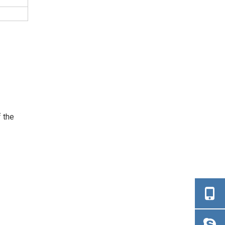
f the