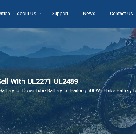
ation
About Us
Support
News
Contact Us
Sell With UL2271 UL2489
Battery
»
Down Tube Battery
»
Hailong 500Wh Ebike Battery f