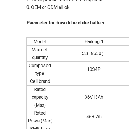
8. OEM or ODM all ok.
Parameter for down tube ebike battery
Model
Hailong 1
Max cell
52(18650）
quantity
Composed
10S4P
type
Cell brand
Rated
capacity
36V13Ah
(Max)
Rated
468 Wh
Power(Max)
BMS type