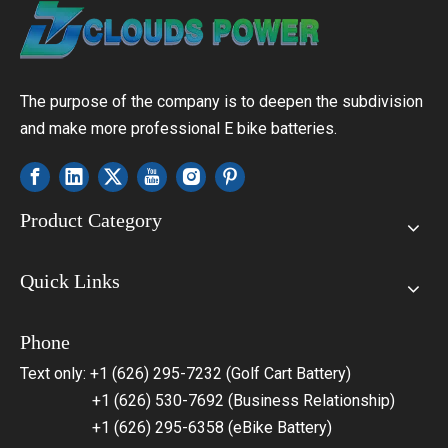
The purpose of the company is to deepen the subdivision
and make more professional E bike batteries.
Product Category
Quick Links
Phone
Text only: +1 (626) 295-7232 (Golf Cart Battery)
+1 (626) 530-7692 (Business Relationship)
+1 (626) 295-6358 (eBike Battery)