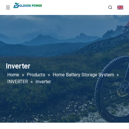
Inverter
Home
»
Products
»
Home Battery Storage System
»
INVERTER
»
Inverter