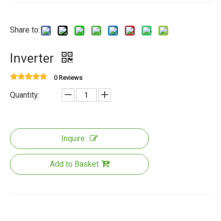
Share to:
Inverter
0 Reviews
Quantity:
Inquire
Add to Basket