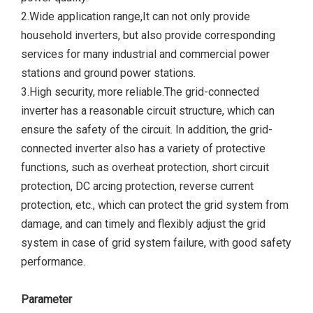
2.Wide application range,It can not only provide
household inverters, but also provide corresponding
services for many industrial and commercial power
stations and ground power stations.
3.High security, more reliable.The grid-connected
inverter has a reasonable circuit structure, which can
ensure the safety of the circuit. In addition, the grid-
connected inverter also has a variety of protective
functions, such as overheat protection, short circuit
protection, DC arcing protection, reverse current
protection, etc., which can protect the grid system from
damage, and can timely and flexibly adjust the grid
system in case of grid system failure, with good safety
performance.
Parameter