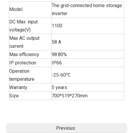
The grid-connected home storage
Model
inverter
DC Max. input
1100
voltage(V)
Max AC output
58 A
current
Max efficiency
98.80%
IP protection
IP66
Operation
-25-60℃
temperature
Warranty
5 years
Size
700*519*270mm
Previous: