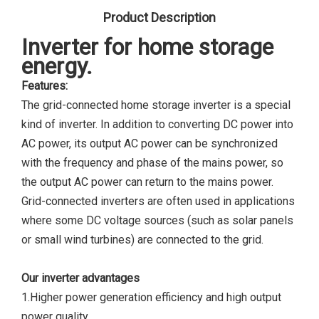
Product Description
Inverter
for home storage
energy.
Features:
The grid-connected home storage inverter is a special
kind of inverter. In addition to converting DC power into
AC power, its output AC power can be synchronized
with the frequency and phase of the mains power, so
the output AC power can return to the mains power.
Grid-connected inverters are often used in applications
where some DC voltage sources (such as solar panels
or small wind turbines) are connected to the grid.
Our inverter advantages
1.Higher power generation efficiency and high output
power quality.