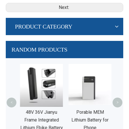
Next:
PRODUCT CATEGORY
RANDOM PRODUCTS
36V
Inte
Am
Bat
<
>
V20Ah
48V 36V Jianyu
Porable MEM
ated E
Frame Integrated
Lithium Battery for
ies
Lithium Ebike Battery
Phone