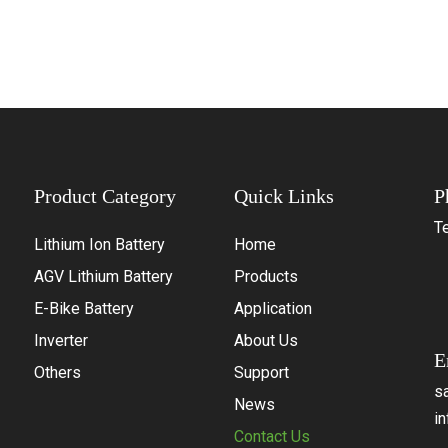
Product Category
Quick Links
P
Te
Lithium Ion Battery
Home
+
AGV Lithium Battery
Products
+
E-Bike Battery
Application
+
Inverter
About Us
E
Others
Support
s
News
i
Contact Us