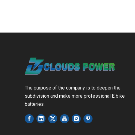
The purpose of the company is to deepen the
subdivision and make more professional E bike
batteries.