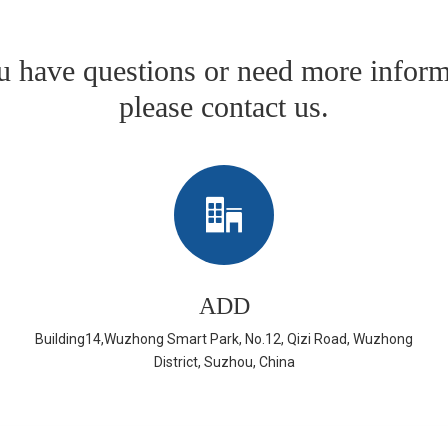
ou have questions or need more inform
please contact us.
ADD
Building14,Wuzhong Smart Park, No.12, Qizi Road, Wuzhong
District, Suzhou, China