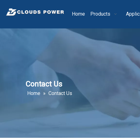
Home
Products
Applic
Contact Us
Home
»
Contact Us