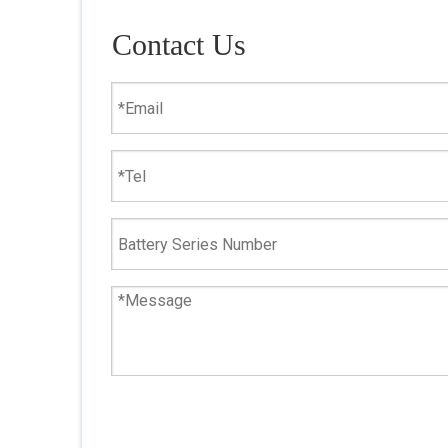
Contact Us