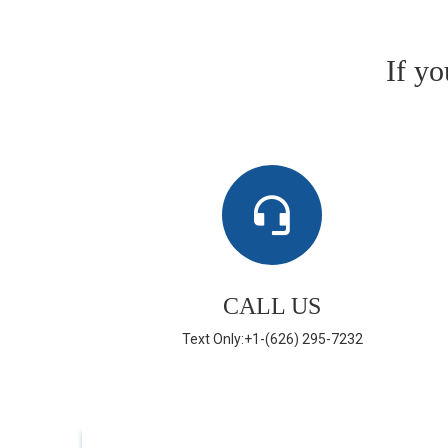
If y
CALL US
Text Only:+1-(626) 295-7232