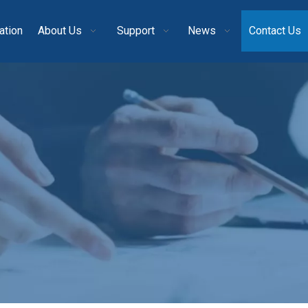
ation
About Us
Support
News
Contact Us