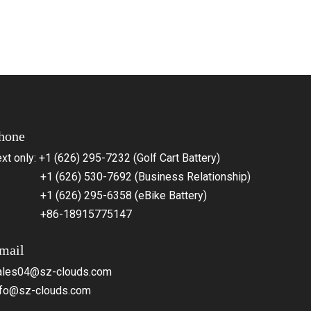
hone
xt only: +1 (626) 295-7232 (Golf Cart Battery)
1 (626) 530-7692 (Business Relationship)
1 (626) 295-6358 (eBike Battery)
86-18915775147
mail
ales04@sz-clouds.com
nfo@sz-clouds.com