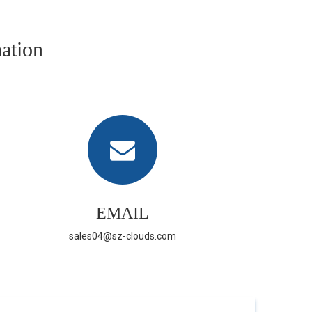
ation
EMAIL
sales04@sz-clouds.com