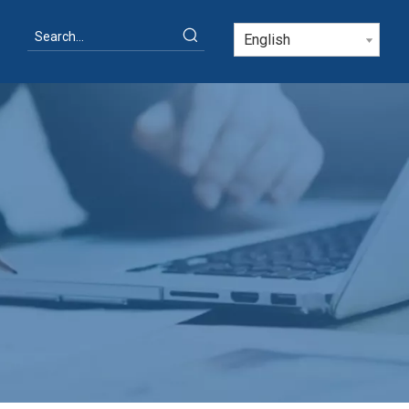
English