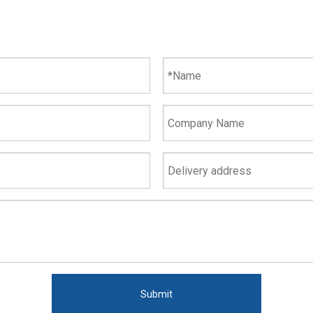
Submit