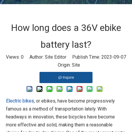
How long does a 36V ebike
battery last?
Views:
0
Author: Site Editor Publish Time: 2023-09-07
Origin:
Site
Inquire
Electric bikes
, or ebikes, have become progressively
famous as a method of transportation lately. With
headways in innovation, these bicycles have become
more effective and solid, making them a reasonable