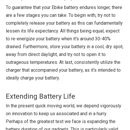
To guarantee that your Ebike battery endures longer, there
are a few stages you can take. To begin with, try not to
completely release your battery as this can fundamentally
lessen its life expectancy. All things being equal, expect
to re-energize your battery when it's around 30-40%
drained. Furthermore, store your battery in a cool, dry spot,
away from direct daylight, and try not to open it to
outrageous temperatures. At last, consistently utilize the
charger that accompanied your battery, as it's intended to
ideally charge your battery.
Extending Battery Life
In the present quick moving world, we depend vigorously
on innovation to keep us associated and in a hurry.
Perhaps of the greatest test we face is expanding the
battery duration of our gadgets. This is particularly valid