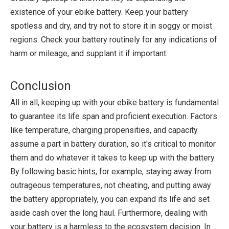
existence of your ebike battery. Keep your battery
spotless and dry, and try not to store it in soggy or moist
regions. Check your battery routinely for any indications of
harm or mileage, and supplant it if important.
Conclusion
All in all, keeping up with your ebike battery is fundamental
to guarantee its life span and proficient execution. Factors
like temperature, charging propensities, and capacity
assume a part in battery duration, so it's critical to monitor
them and do whatever it takes to keep up with the battery.
By following basic hints, for example, staying away from
outrageous temperatures, not cheating, and putting away
the battery appropriately, you can expand its life and set
aside cash over the long haul. Furthermore, dealing with
your battery is a harmless to the ecosystem decision. In