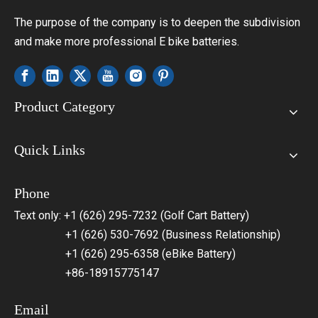
The purpose of the company is to deepen the subdivision
and make more professional E bike batteries.
Product Category
Quick Links
Phone
Text only: +1 (626) 295-7232 (Golf Cart Battery)
+1 (626) 530-7692 (Business Relationship)
+1 (626) 295-6358 (eBike Battery)
+86-18915775147
Email