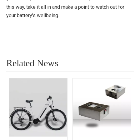
this way, take it all in and make a point to watch out for
your battery's wellbeing.
Related News