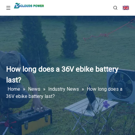
How long does a 36V ebike battery
last?
Home
»
News
»
Industry News
»
How long does a
36V ebike battery last?