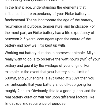
In the first place, understanding the elements that
influence the life expectancy of your Ebike battery is
fundamental. These incorporate the age of the battery,
recurrence of purpose, temperature, and landscape. For
the most part, an Ebike battery has a life expectancy of
between 2-5 years, contingent upon the nature of the
battery and how well it's kept up with.
Working out battery duration is somewhat simple. All you
really want to do is to observe the watt-hours (Wh) of your
battery and gap it by the wattage of your engine. For
example, in the event that your battery has a limit of
500Wh, and your engine is evaluated at 250W, then you
can anticipate that your battery should keep going for
roughly 2 hours. Obviously, this is a good guess, and the
real battery duration will rely upon different factors like
landscape and recurrence of purpose.