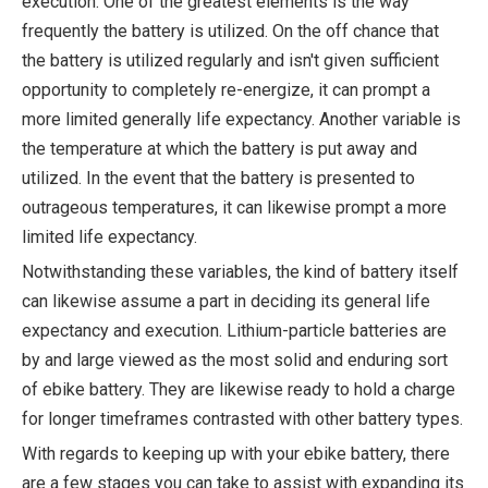
execution. One of the greatest elements is the way
frequently the battery is utilized. On the off chance that
the battery is utilized regularly and isn't given sufficient
opportunity to completely re-energize, it can prompt a
more limited generally life expectancy. Another variable is
the temperature at which the battery is put away and
utilized. In the event that the battery is presented to
outrageous temperatures, it can likewise prompt a more
limited life expectancy.
Notwithstanding these variables, the kind of battery itself
can likewise assume a part in deciding its general life
expectancy and execution. Lithium-particle batteries are
by and large viewed as the most solid and enduring sort
of ebike battery. They are likewise ready to hold a charge
for longer timeframes contrasted with other battery types.
With regards to keeping up with your ebike battery, there
are a few stages you can take to assist with expanding its