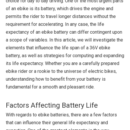
choice for day to day driving. One of the most urgent parts
of an ebike is its battery, which drives the engine and
permits the rider to travel longer distances without the
requirement for accelerating. In any case, the life
expectancy of an ebike battery can differ contingent upon
a scope of variables. In this article, we will investigate the
elements that influence the life span of a 36V ebike
battery, as well as strategies for computing and expanding
its life expectancy. Whether you are a carefully prepared
ebike rider or a rookie to the universe of electric bikes,
understanding how to benefit from your battery is
fundamental for a smooth and pleasant ride.
Factors Affecting Battery Life
With regards to ebike batteries, there are a few factors
that can influence their general life expectancy and