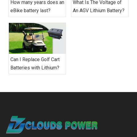
How many years does an
What Is The Voltage of
eBike battery last?
An AGV Lithium Battery?
Can I Replace Golf Cart
Batteries with Lithium?