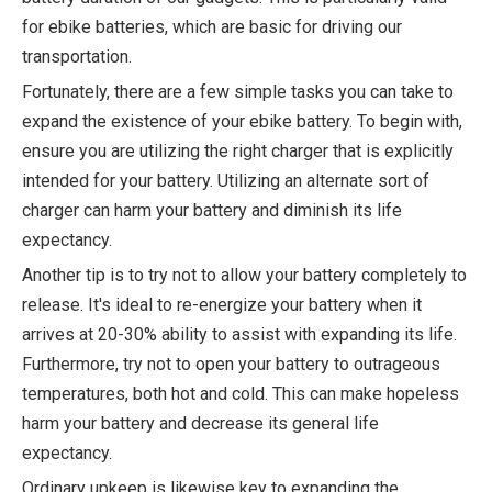
for ebike batteries, which are basic for driving our
transportation.
Fortunately, there are a few simple tasks you can take to
expand the existence of your ebike battery. To begin with,
ensure you are utilizing the right charger that is explicitly
intended for your battery. Utilizing an alternate sort of
charger can harm your battery and diminish its life
expectancy.
Another tip is to try not to allow your battery completely to
release. It's ideal to re-energize your battery when it
arrives at 20-30% ability to assist with expanding its life.
Furthermore, try not to open your battery to outrageous
temperatures, both hot and cold. This can make hopeless
harm your battery and decrease its general life
expectancy.
Ordinary upkeep is likewise key to expanding the