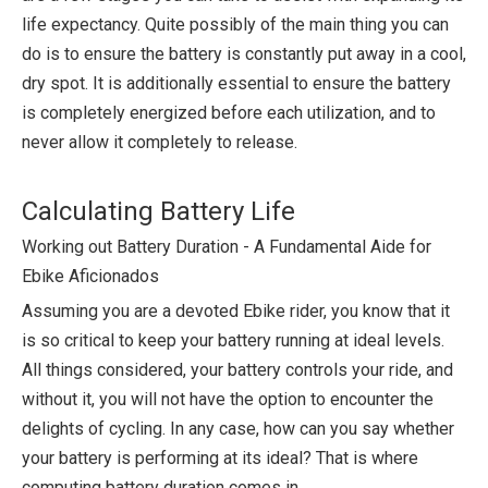
life expectancy. Quite possibly of the main thing you can
do is to ensure the battery is constantly put away in a cool,
dry spot. It is additionally essential to ensure the battery
is completely energized before each utilization, and to
never allow it completely to release.
Calculating Battery Life
Working out Battery Duration - A Fundamental Aide for
Ebike Aficionados
Assuming you are a devoted Ebike rider, you know that it
is so critical to keep your battery running at ideal levels.
All things considered, your battery controls your ride, and
without it, you will not have the option to encounter the
delights of cycling. In any case, how can you say whether
your battery is performing at its ideal? That is where
computing battery duration comes in.