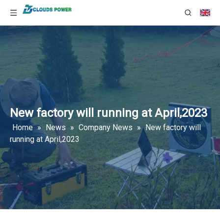
New factory will running at April,2023
Home
»
News
»
Company News
»
New factory will
running at April,2023