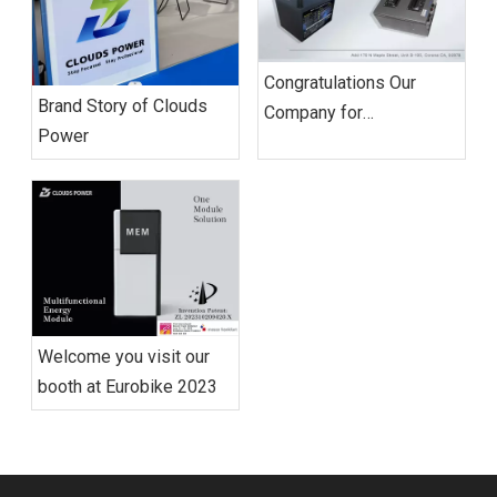
Congratulations Our
Brand Story of Clouds
Company for
Power
Establishing Its First US
Branch Cimpany
Welcome you visit our
booth at Eurobike 2023