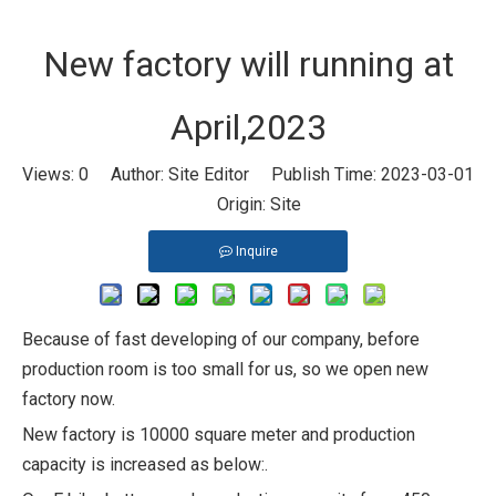
New factory will running at
April,2023
Views:
0
Author: Site Editor Publish Time: 2023-03-01
Origin:
Site
Inquire
Because of fast developing of our company, before
production room is too small for us, so we open new
factory now.
New factory is 10000 square meter and production
capacity is increased as below:.