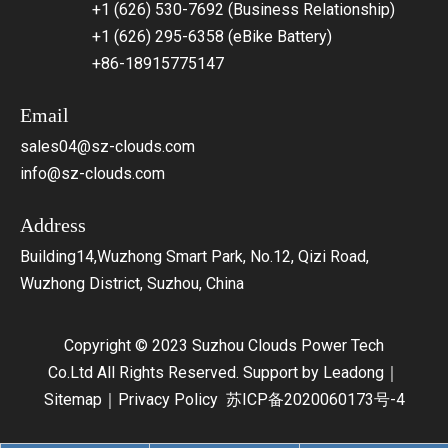
+1 (626) 530-7692 (Business Relationship)
+1 (626) 295-6358 (eBike Battery)
+86-18915775147
Email
sales04@sz-clouds.com
info@sz-clouds.com
Address
Building14,Wuzhong Smart Park, No.12, Qizi Road,
Wuzhong District, Suzhou, China
Copyright © 2023 Suzhou Clouds Power Tech
Co.Ltd All Rights Reserved. Support by
Leadong
｜
Sitemap
｜
Privacy Policy
苏ICP备2020060173号-4