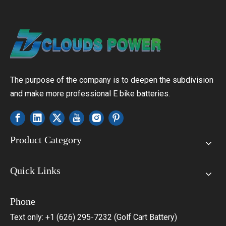
The purpose of the company is to deepen the subdivision
and make more professional E bike batteries.
Product Category
Quick Links
Phone
Text only: +1 (626) 295-7232 (Golf Cart Battery)