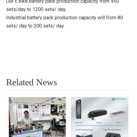
Our E bike battery pack production capacity from 450
sets/day to 1200 sets/ day,
Industrial battery pack production capacity will from 80
sets/ day to 200 sets/ day.
Related News