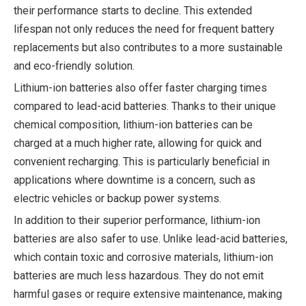
their performance starts to decline. This extended
lifespan not only reduces the need for frequent battery
replacements but also contributes to a more sustainable
and eco-friendly solution.
Lithium-ion batteries also offer faster charging times
compared to lead-acid batteries. Thanks to their unique
chemical composition, lithium-ion batteries can be
charged at a much higher rate, allowing for quick and
convenient recharging. This is particularly beneficial in
applications where downtime is a concern, such as
electric vehicles or backup power systems.
In addition to their superior performance, lithium-ion
batteries are also safer to use. Unlike lead-acid batteries,
which contain toxic and corrosive materials, lithium-ion
batteries are much less hazardous. They do not emit
harmful gases or require extensive maintenance, making