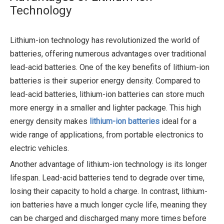
Technology
Lithium-ion technology has revolutionized the world of
batteries, offering numerous advantages over traditional
lead-acid batteries. One of the key benefits of lithium-ion
batteries is their superior energy density. Compared to
lead-acid batteries, lithium-ion batteries can store much
more energy in a smaller and lighter package. This high
energy density makes
lithium-ion batteries
ideal for a
wide range of applications, from portable electronics to
electric vehicles.
Another advantage of lithium-ion technology is its longer
lifespan. Lead-acid batteries tend to degrade over time,
losing their capacity to hold a charge. In contrast, lithium-
ion batteries have a much longer cycle life, meaning they
can be charged and discharged many more times before