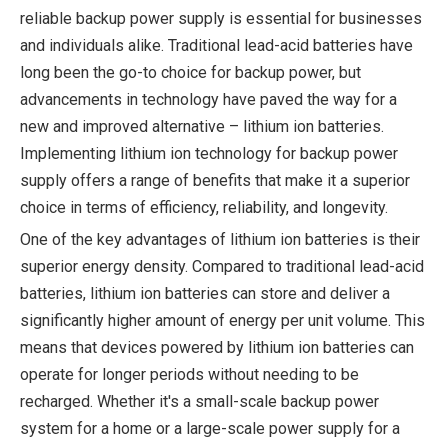
reliable backup power supply is essential for businesses
and individuals alike. Traditional lead-acid batteries have
long been the go-to choice for backup power, but
advancements in technology have paved the way for a
new and improved alternative – lithium ion batteries.
Implementing lithium ion technology for backup power
supply offers a range of benefits that make it a superior
choice in terms of efficiency, reliability, and longevity.
One of the key advantages of lithium ion batteries is their
superior energy density. Compared to traditional lead-acid
batteries, lithium ion batteries can store and deliver a
significantly higher amount of energy per unit volume. This
means that devices powered by lithium ion batteries can
operate for longer periods without needing to be
recharged. Whether it's a small-scale backup power
system for a home or a large-scale power supply for a