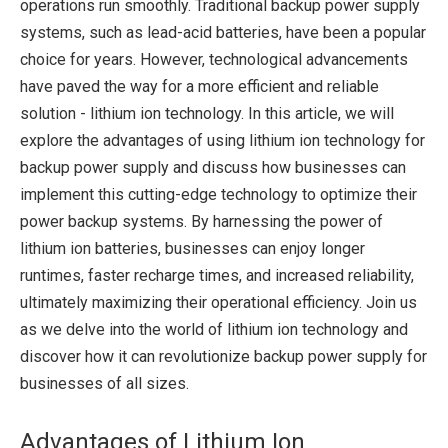
operations run smoothly. Traditional backup power supply
systems, such as lead-acid batteries, have been a popular
choice for years. However, technological advancements
have paved the way for a more efficient and reliable
solution - lithium ion technology. In this article, we will
explore the advantages of using lithium ion technology for
backup power supply and discuss how businesses can
implement this cutting-edge technology to optimize their
power backup systems. By harnessing the power of
lithium ion batteries, businesses can enjoy longer
runtimes, faster recharge times, and increased reliability,
ultimately maximizing their operational efficiency. Join us
as we delve into the world of lithium ion technology and
discover how it can revolutionize backup power supply for
businesses of all sizes.
Advantages of Lithium Ion