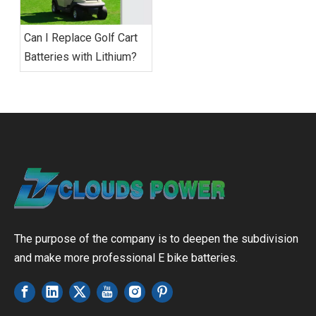
Can I Replace Golf Cart
Batteries with Lithium?
The purpose of the company is to deepen the subdivision
and make more professional E bike batteries.