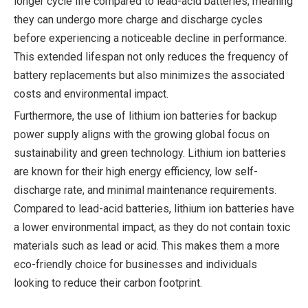
longer cycle life compared to lead-acid batteries, meaning
they can undergo more charge and discharge cycles
before experiencing a noticeable decline in performance.
This extended lifespan not only reduces the frequency of
battery replacements but also minimizes the associated
costs and environmental impact.
Furthermore, the use of lithium ion batteries for backup
power supply aligns with the growing global focus on
sustainability and green technology. Lithium ion batteries
are known for their high energy efficiency, low self-
discharge rate, and minimal maintenance requirements.
Compared to lead-acid batteries, lithium ion batteries have
a lower environmental impact, as they do not contain toxic
materials such as lead or acid. This makes them a more
eco-friendly choice for businesses and individuals
looking to reduce their carbon footprint.