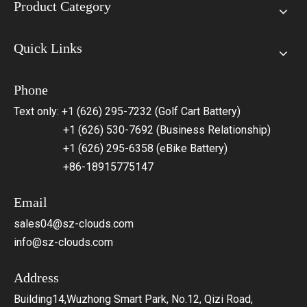
Product Category
Quick Links
Phone
Text only: +1 (626) 295-7232 (Golf Cart Battery)
+1 (626) 530-7692 (Business Relationship)
+1 (626) 295-6358 (eBike Battery)
+86-18915775147
Email
sales04@sz-clouds.com
info@sz-clouds.com
Address
Building14,Wuzhong Smart Park, No.12, Qizi Road,