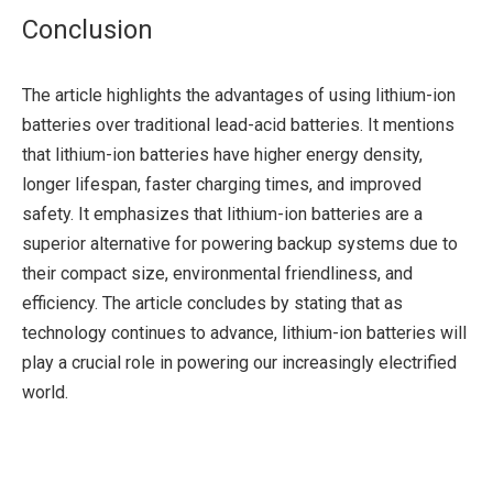
Conclusion
The article highlights the advantages of using lithium-ion
batteries over traditional lead-acid batteries. It mentions
that lithium-ion batteries have higher energy density,
longer lifespan, faster charging times, and improved
safety. It emphasizes that lithium-ion batteries are a
superior alternative for powering backup systems due to
their compact size, environmental friendliness, and
efficiency. The article concludes by stating that as
technology continues to advance, lithium-ion batteries will
play a crucial role in powering our increasingly electrified
world.