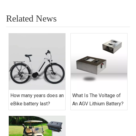
Related News
How many years does an
What Is The Voltage of
eBike battery last?
An AGV Lithium Battery?