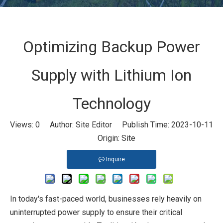
Optimizing Backup Power
Supply with Lithium Ion
Technology
Views:
0
Author: Site Editor Publish Time: 2023-10-11
Origin:
Site
Inquire
In today's fast-paced world, businesses rely heavily on
uninterrupted power supply to ensure their critical