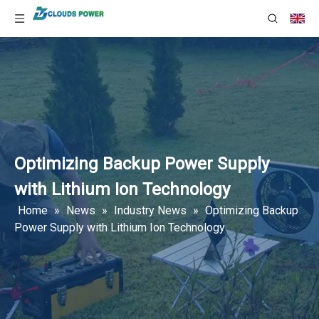
Optimizing Backup Power Supply
with Lithium Ion Technology
Home
»
News
»
Industry News
»
Optimizing Backup
Power Supply with Lithium Ion Technology