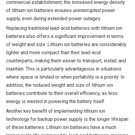
commercial establishment, the increased energy density
of lithium ion batteries ensures uninterrupted power
supply, even during extended power outages.
Replacing traditional lead-acid batteries with lithium ion
batteries also offers a significant improvement in terms
of weight and size. Lithium ion batteries are considerably
lighter and more compact than their lead-acid
counterparts, making them easier to transport, install, and
maintain. This is particularly advantageous in situations
where space is limited or when portability is a priority. In
addition, the reduced weight and size of lithium ion
batteries contribute to their overall efficiency, as less
energy is wasted in powering the battery itself.
Another key benefit of implementing lithium ion
technology for backup power supply is the longer lifespan
of these batteries. Lithium ion batteries have a much