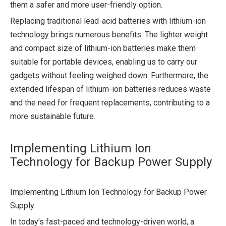
them a safer and more user-friendly option.
Replacing traditional lead-acid batteries with lithium-ion
technology brings numerous benefits. The lighter weight
and compact size of lithium-ion batteries make them
suitable for portable devices, enabling us to carry our
gadgets without feeling weighed down. Furthermore, the
extended lifespan of lithium-ion batteries reduces waste
and the need for frequent replacements, contributing to a
more sustainable future.
Implementing Lithium Ion
Technology for Backup Power Supply
Implementing Lithium Ion Technology for Backup Power
Supply
In today's fast-paced and technology-driven world, a