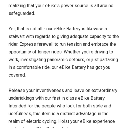
realizing that your eBike's power source is all around
safeguarded.
Yet, that is not all - our eBike Battery is likewise a
stalwart with regards to giving adequate capacity to the
rider. Express farewell to run tension and embrace the
opportunity of longer rides. Whether you're driving to
work, investigating panoramic detours, or just partaking
in a comfortable ride, our eBike Battery has got you
covered.
Release your inventiveness and leave on extraordinary
undertakings with our first in class eBike Battery.
Intended for the people who look for both style and
usefulness, this item is a distinct advantage in the
realm of electric cycling. Hoist your eBike experience