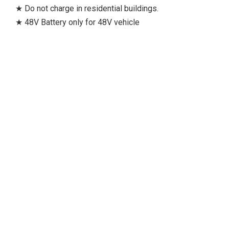
★ Do not charge in residential buildings.
★ 48V Battery only for 48V vehicle