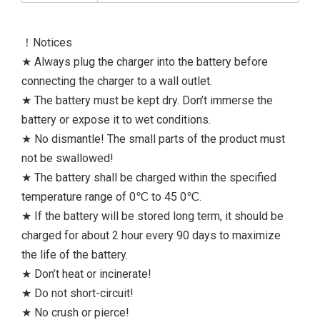
！Notices
★ Always plug the charger into the battery before
connecting the charger to a wall outlet.
★ The battery must be kept dry. Don’t immerse the
battery or expose it to wet conditions.
★ No dismantle! The small parts of the product must
not be swallowed!
★ The battery shall be charged within the specified
temperature range of 0℃ to 45 0℃.
★ If the battery will be stored long term, it should be
charged for about 2 hour every 90 days to maximize
the life of the battery.
★ Don’t heat or incinerate!
★ Do not short-circuit!
★ No crush or pierce!