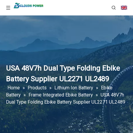
USA 48V7h Dual Type Folding Ebike
Battery Supplier UL2271 UL2489
Home
»
Products
»
Lithium Ion Battery
»
Ebike
Battery
»
Frame Integrated Ebike Battery
»
USA 48V7h
Dual Type Folding Ebike Battery Supplier UL2271 UL2489