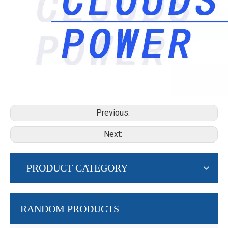
Previous:
Next:
PRODUCT CATEGORY
RANDOM PRODUCTS