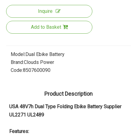
Inquire
Add to Basket
Model:
Dual Ebike Battery
Brand:
Clouds Power
Code:
8507600090
Product Description
USA 48V7h Dual Type Folding Ebike Battery Supplier
UL2271 UL2489
Features: