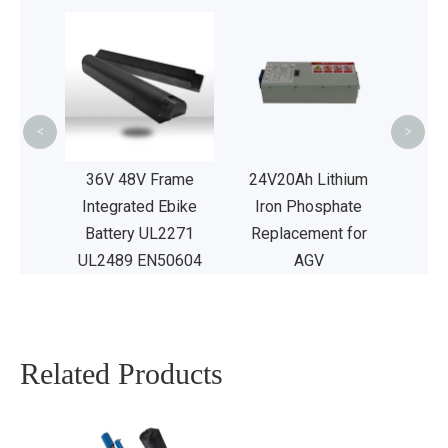
US
Hail
Ei
Ma
<
>
UL2
Acid
36V 48V Frame
24V20Ah Lithium
attery
Integrated Ebike
Iron Phosphate
 Car
Battery UL2271
Replacement for
2489
UL2489 EN50604
AGV
Related Products