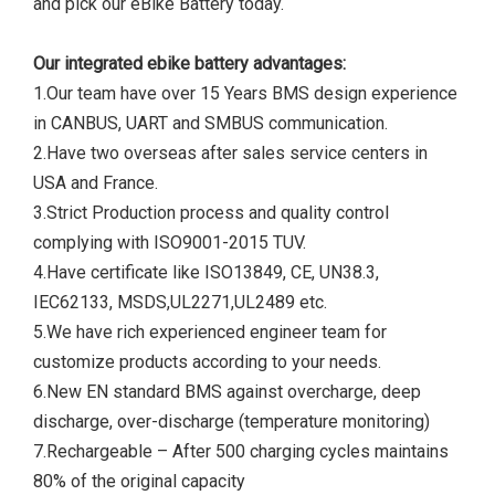
and pick our eBike Battery today.
Our integrated ebike battery advantages:
1.Our team have over 15 Years BMS design experience
in CANBUS, UART and SMBUS communication.
2.Have two overseas after sales service centers in
USA and France.
3.Strict Production process and quality control
complying with ISO9001-2015 TUV.
4.Have certificate like ISO13849, CE, UN38.3,
IEC62133, MSDS,UL2271,UL2489 etc.
5.We have rich experienced engineer team for
customize products according to your needs.
6.New EN standard BMS against overcharge, deep
discharge, over-discharge (temperature monitoring)
7.Rechargeable – After 500 charging cycles maintains
80% of the original capacity