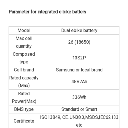
Parameter for integrated e bike battery
Model
Dual ebike battery
Max cell
26 (18650)
quantity
Composed
13S2P
type
Cell brand
Samsung or local brand
Rated capacity
48V7Ah
(Max)
Rated
336Wh
Power(Max)
BMS type
Standard or Smart
ISO13849, CE, UN38.3,MSDS,IEC62133
Certificate
etc