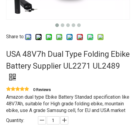
Share to:
USA 48V7h Dual Type Folding Ebike
Battery Supplier UL2271 UL2489
0 Reviews
Amazon dual type Ebike Battery Standad specification like
48V7Ah, suitable for High grade folding ebike, mountain
ebike, use A grade Samsung cell, for EU and USA market
Quantity: