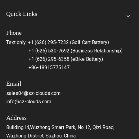
Quick Links
Phone
Text only: +1 (626) 295-7232 (Golf Cart Battery)
+1 (626) 530-7692 (Business Relationship)
+1 (626) 295-6358 (eBike Battery)
+86-18915775147
Email
sales04@sz-clouds.com
info@sz-clouds.com
Address
Building14,Wuzhong Smart Park, No.12, Qizi Road,
Wuzhong District, Suzhou, China