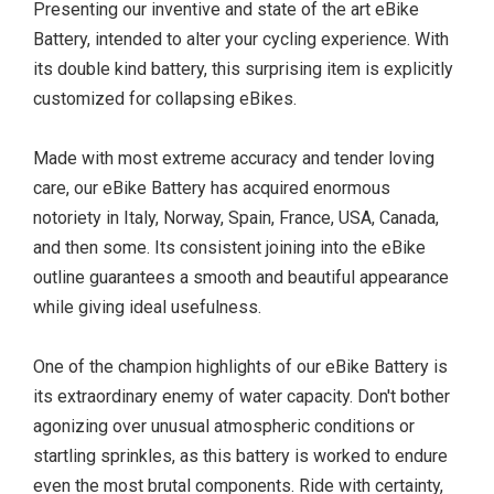
Presenting our inventive and state of the art eBike
Battery, intended to alter your cycling experience. With
its double kind battery, this surprising item is explicitly
customized for collapsing eBikes.
Made with most extreme accuracy and tender loving
care, our eBike Battery has acquired enormous
notoriety in Italy, Norway, Spain, France, USA, Canada,
and then some. Its consistent joining into the eBike
outline guarantees a smooth and beautiful appearance
while giving ideal usefulness.
One of the champion highlights of our eBike Battery is
its extraordinary enemy of water capacity. Don't bother
agonizing over unusual atmospheric conditions or
startling sprinkles, as this battery is worked to endure
even the most brutal components. Ride with certainty,