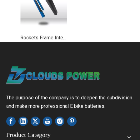
Rockets Frame Integrated Ebike Battery UL2271 UL2489
The purpose of the company is to deepen the subdivision
and make more professional E bike batteries.
Product Category