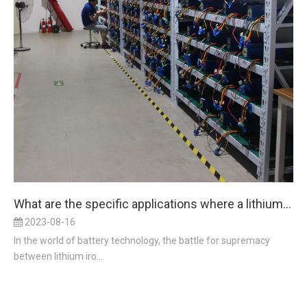
What are the specific applications where a lithium iron battery outperforms a lead acid battery in terms of power density?
2023-08-16
In the world of battery technology, the battle for supremacy
between lithium iro...