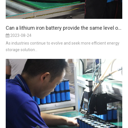
Can a lithium iron battery provide the same level of reliability and durability as a lead acid battery in harsh environments?
2023-08-24
As industries continue to evolve and seek more efficient energy
storage solution...