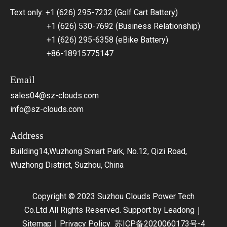
Text only: +1 (626) 295-7232 (Golf Cart Battery)
+1 (626) 530-7692 (Business Relationship)
+1 (626) 295-6358 (eBike Battery)
+86-18915775147
Email
sales04@sz-clouds.com
info@sz-clouds.com
Address
Building14,Wuzhong Smart Park, No.12, Qizi Road,
Wuzhong District, Suzhou, China
Copyright © 2023 Suzhou Clouds Power Tech
Co.Ltd All Rights Reserved. Support by
Leadong
｜
Sitemap
｜
Privacy Policy
苏ICP备2020060173号-4