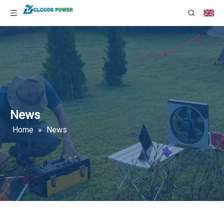
News
Home
»
News