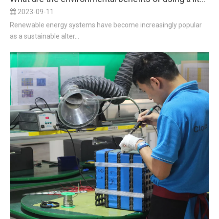
2023-09-11
Renewable energy systems have become increasingly popular
as a sustainable alter...