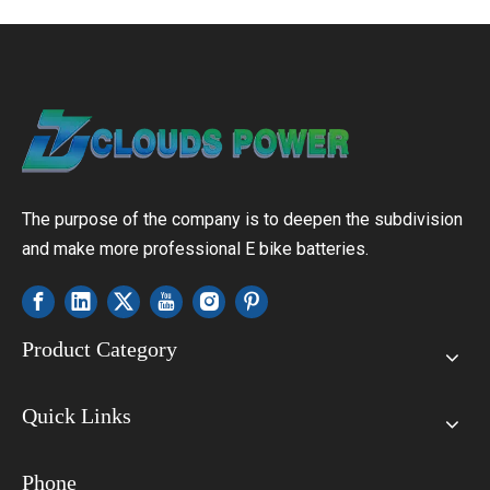
The purpose of the company is to deepen the subdivision
and make more professional E bike batteries.
Product Category
Quick Links
Phone