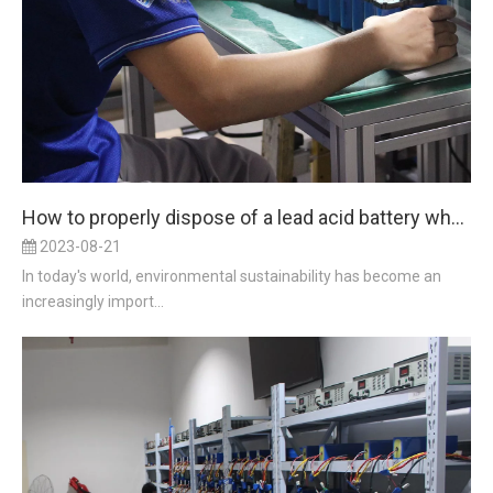
How to properly dispose of a lead acid battery when replacing it with a lithium iron battery to ensure environmental sustainability?
2023-08-21
In today's world, environmental sustainability has become an
increasingly import...