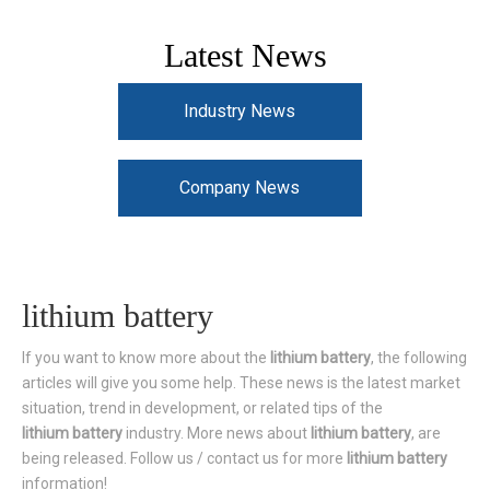
Latest News
Industry News
Company News
lithium battery
If you want to know more about the
lithium battery
, the following
articles will give you some help. These news is the latest market
situation, trend in development, or related tips of the
lithium battery
industry. More news about
lithium battery
, are
being released. Follow us / contact us for more
lithium battery
information!