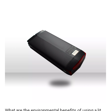
What are the environmental benefits of using a lithium iron battery instead of a lead acid battery in renewable energy systems?