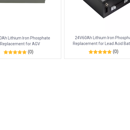
24V60Ah Lithium Iron Phosph
Ah Lithium Iron Phosphate
Replacement for Lead Acid Bat
Replacement for AGV
(0)
(0)