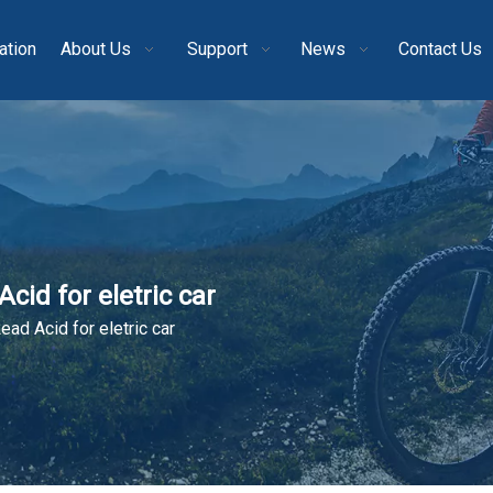
ation
About Us
Support
News
Contact Us
cid for eletric car
ead Acid for eletric car