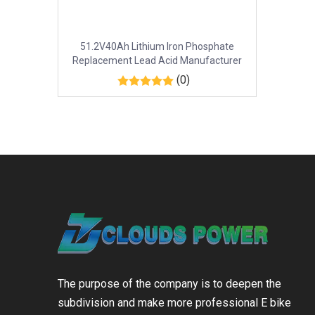
51.2V40Ah Lithium Iron Phosphate
Replacement Lead Acid Manufacturer
(0)
The purpose of the company is to deepen the
subdivision and make more professional E bike