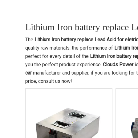
Lithium Iron battery replace Le
The
Lithium Iron battery replace Lead Acid for eletric
quality raw materials, the performance of
Lithium Iro
perfect for every detail of the
Lithium Iron battery re
you the perfect product experience.
Clouds Power
is
car
manufacturer and supplier, if you are looking for
price, consult us now!