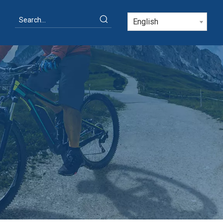
English