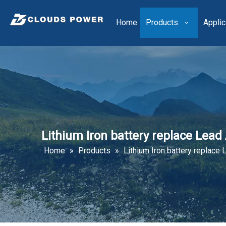
Home
Products
Applic
Lithium Iron battery replace Lead A
Home
»
Products
»
Lithium Iron battery replace L