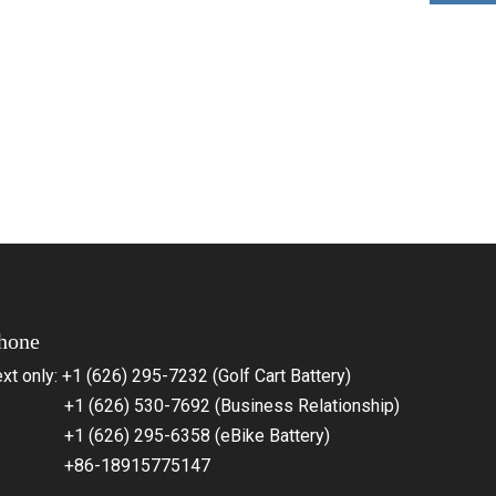
hone
xt only: +1 (626) 295-7232 (Golf Cart Battery)
1 (626) 530-7692 (Business Relationship)
1 (626) 295-6358 (eBike Battery)
86-18915775147