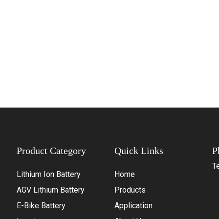
Product Category
Quick Links
P
Te
Lithium Ion Battery
Home
+
AGV Lithium Battery
Products
+
E-Bike Battery
Application
+