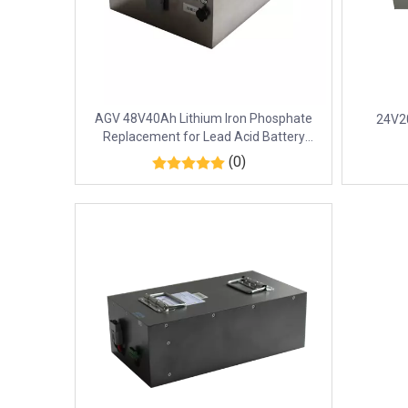
AGV 48V40Ah Lithium Iron Phosphate
24V20
Replacement for Lead Acid Battery
EN50604
(0)