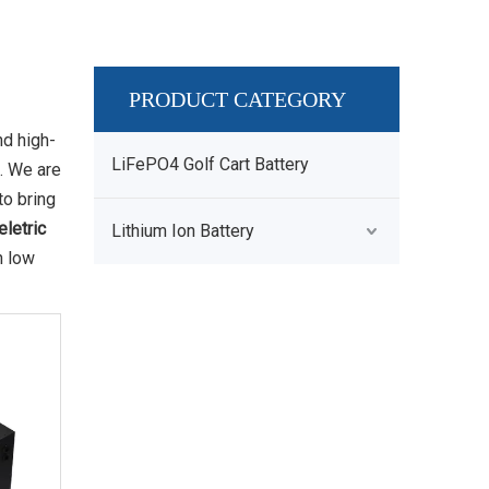
PRODUCT CATEGORY
nd high-
LiFePO4 Golf Cart Battery
. We are
to bring
eletric
Lithium Ion Battery
h low