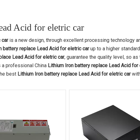
ad Acid for eletric car
 car
is a new design, through excellent processing technology a
n battery replace Lead Acid for eletric car
up to a higher standard
place Lead Acid for eletric car
, guarantee the quality level, so as 
 a professional China
Lithium Iron battery replace Lead Acid for 
 the best
Lithium Iron battery replace Lead Acid for eletric car
wit