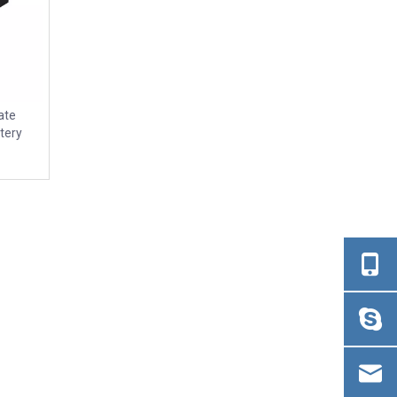
ate
tery