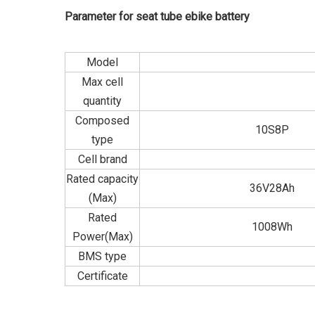
Parameter for seat tube ebike battery
Model
Max cell
quantity
Composed
10S8P
type
Cell brand
Rated capacity
36V28Ah
(Max)
Rated
1008Wh
Power(Max)
BMS type
Certificate