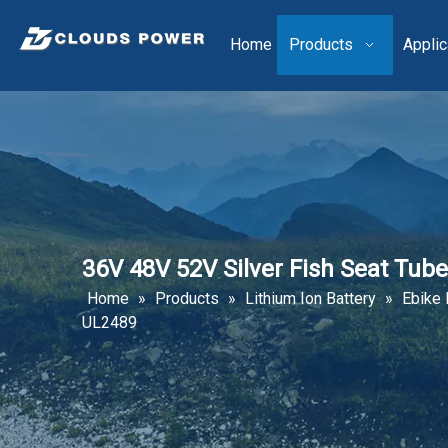
Home
Products
Applic
36V 48V 52V Silver Fish Seat Tub
Home
»
Products
»
Lithium Ion Battery
»
Ebike 
UL2489