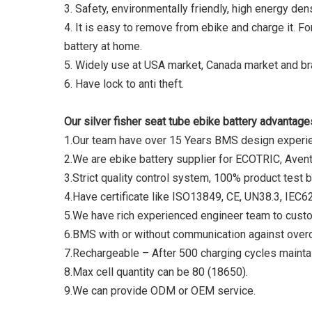
3. Safety, environmentally friendly, high energy d
4. It is easy to remove from ebike and charge it. Fo
battery at home.
5. Widely use at USA market, Canada market and bra
6. Have lock to anti theft.
Our silver fisher seat tube ebike battery advantage
1.Our team have over 15 Years BMS design expe
2.We are ebike battery supplier for ECOTRIC, Avent
3.Strict quality control system, 100% product test b
4.Have certificate like ISO13849, CE, UN38.3, IE
5.We have rich experienced engineer team to cust
6.BMS with or without communication against overc
7.Rechargeable – After 500 charging cycles maintai
8.Max cell quantity can be 80 (18650).
9.We can provide ODM or OEM service.