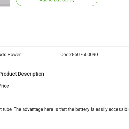
uds Power
Code:
8507600090
Product Description
36V Rear
Battery
Price
UL22
t tube. The advantage here is that the battery is easily accessib