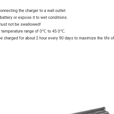
nnecting the charger to a wall outlet.
attery or expose it to wet conditions.
 must not be swallowed!
ed temperature range of 0℃ to 45 0℃.
 be charged for about 2 hour every 90 days to maximize the life o