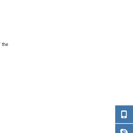
f the