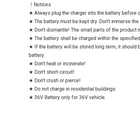
！Notices
★ Always plug the charger into the battery before co
★ The battery must be kept dry. Don’t immerse the b
★ Don’t dismantle! The small parts of the product
★ The battery shall be charged within the specifi
★ If the battery will be stored long term, it should
battery.
★ Don’t heat or incinerate!
★ Don’t short-circuit!
★ Don’t crush or pierce!
★ Do not charge in residential buildings.
★ 36V Battery only for 36V vehicle.