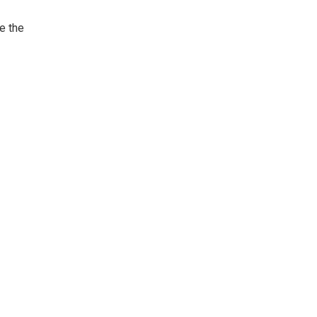
e the