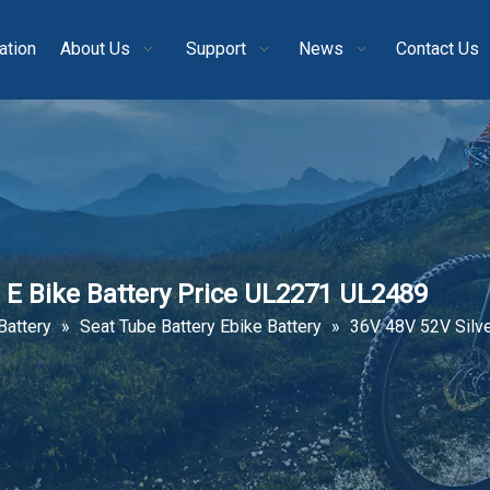
ation
About Us
Support
News
Contact Us
e E Bike Battery Price UL2271 UL2489
Battery
»
Seat Tube Battery Ebike Battery
»
36V 48V 52V Silve