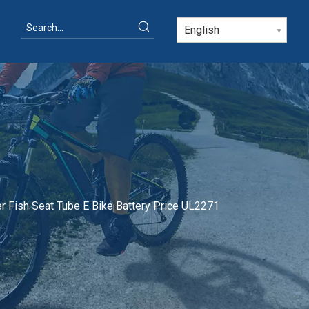
English
r Fish Seat Tube E Bike Battery Price UL2271