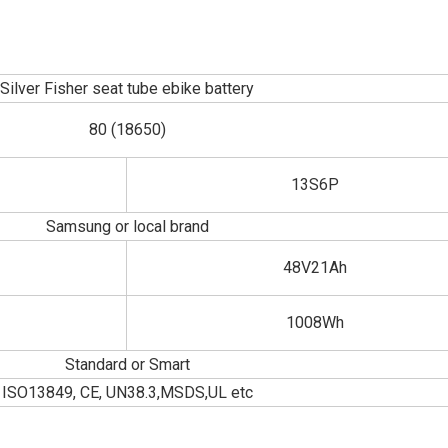
Silver Fisher seat tube ebike battery
80 (18650)
13S6P
Samsung or local brand
48V21Ah
1008Wh
Standard or Smart
ISO13849, CE, UN38.3,MSDS,UL etc