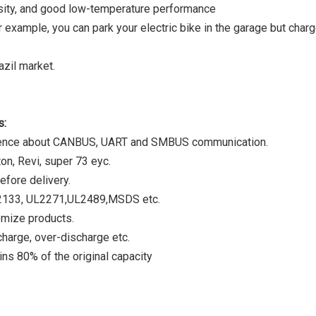
ensity, and good low-temperature performance
r example, you can park your electric bike in the garage but charg
zil market.
s:
rience about CANBUS, UART and SMBUS communication.
on, Revi, super 73 eyc.
efore delivery.
C62133, UL2271,UL2489,MSDS etc.
omize products.
harge, over-discharge etc.
ns 80% of the original capacity