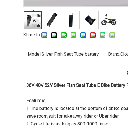
Share to:
Model:
Silver Fish Seat Tube battery
Brand:
Clo
36V 48V 52V Silver Fish Seat Tube E Bike Battery 
Features:
1. The battery is located at the bottom of ebike sea
save room,suit for takeaway rider or Uber rider.
2. Cycle life is as long as 800-1000 times.