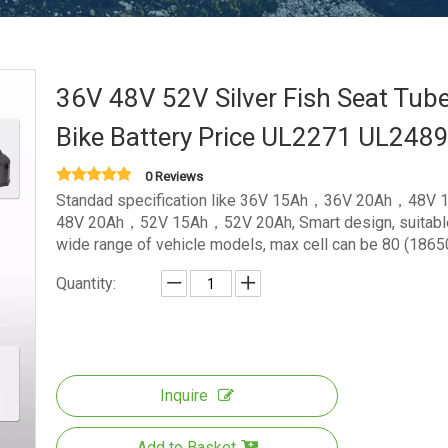
36V 48V 52V Silver Fish Seat Tub
Bike Battery Price UL2271 UL248
0 Reviews
Standad specification like 36V 15Ah，36V 20Ah，48V
48V 20Ah，52V 15Ah，52V 20Ah, Smart design, suitable
wide range of vehicle models, max cell can be 80 (1865
Quantity:
Inquire
Add to Basket