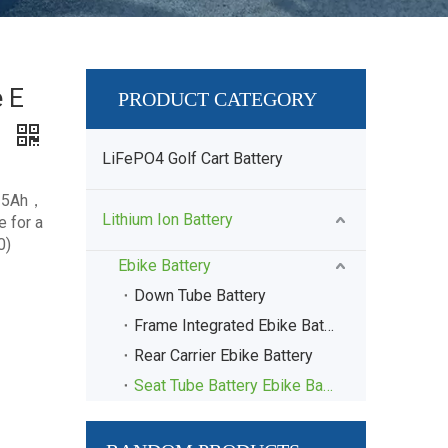
e E
PRODUCT CATEGORY
9
LiFePO4 Golf Cart Battery
 15Ah，
Lithium Ion Battery
 for a
0)
Ebike Battery
Down Tube Battery
Frame Integrated Ebike Battery
Rear Carrier Ebike Battery
Seat Tube Battery Ebike Battery