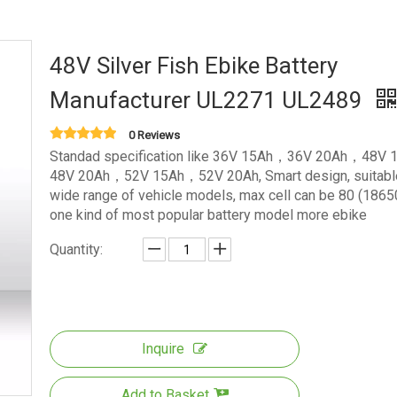
48V Silver Fish Ebike Battery
Manufacturer UL2271 UL2489
0 Reviews
Standad specification like 36V 15Ah，36V 20Ah，48V
48V 20Ah，52V 15Ah，52V 20Ah, Smart design, suitable
wide range of vehicle models, max cell can be 80 (18650)
one kind of most popular battery model more ebike
Quantity:
Inquire
Add to Basket