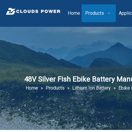
Home
Products
Applic
48V Silver Fish Ebike Battery Ma
Home
»
Products
»
Lithium Ion Battery
»
Ebike 