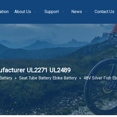
ation
About Us
Support
News
Contact Us
nufacturer UL2271 UL2489
Battery
»
Seat Tube Battery Ebike Battery
»
48V Silver Fish E