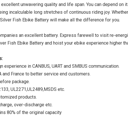
 excellent unwavering quality and life span. You can depend on it
eing incalculable long stretches of continuous riding joy. Whether
Silver Fish Ebike Battery will make all the difference for you.
mpanies an excellent battery. Express farewell to visit re-energ
lver Fish Ebike Battery and hoist your ebike experience higher th
s:
ign experience in CANBUS, UART and SMBUS communication.
A and France to better service end customers.
before package.
C62133, UL2271,UL2489,MSDS etc.
stomized products.
harge, over-discharge etc.
ns 80% of the original capacity