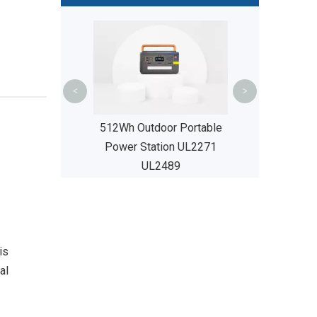
200Ah Lea
Replacement B
Camping Ca
UL24
<
>
512Wh Outdoor Portable
Power Station UL2271
UL2489
c City Bikes
is
al