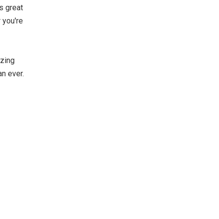
s great
 you're
izing
an ever.