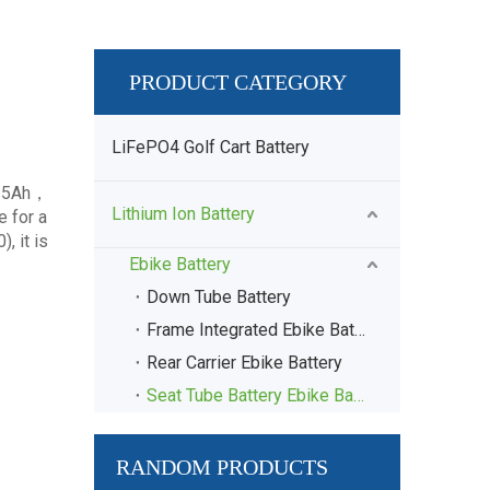
PRODUCT CATEGORY
LiFePO4 Golf Cart Battery
 15Ah，
Lithium Ion Battery
 for a
, it is
Ebike Battery
Down Tube Battery
Frame Integrated Ebike Battery
Rear Carrier Ebike Battery
Seat Tube Battery Ebike Battery
RANDOM PRODUCTS