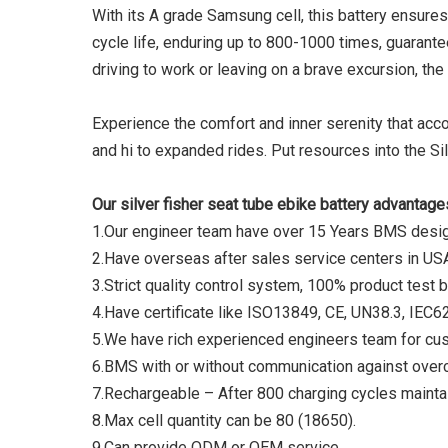
With its A grade Samsung cell, this battery ensures
cycle life, enduring up to 800-1000 times, guarante
driving to work or leaving on a brave excursion, the 
Experience the comfort and inner serenity that acco
and hi to expanded rides. Put resources into the Si
Our silver fisher seat tube ebike battery advantage
1.Our engineer team have over 15 Years BMS des
2.Have overseas after sales service centers in US
3.Strict quality control system, 100% product test 
4.Have certificate like ISO13849, CE, UN38.3, IE
5.We have rich experienced engineers team for cu
6.BMS with or without communication against overc
7.Rechargeable – After 800 charging cycles maintai
8.Max cell quantity can be 80 (18650).
9.Can provide ODM or OEM service.