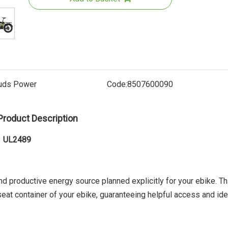
uds Power
Code:
8507600090
Product Description
Electri
71 UL2489
and productive energy source planned explicitly for your ebike. Th
 seat container of your ebike, guaranteeing helpful access and ide