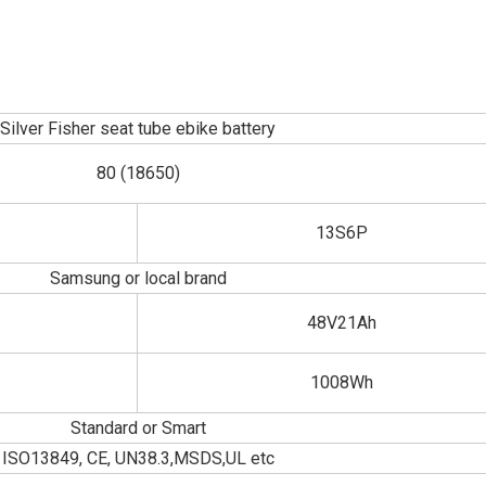
Silver Fisher seat tube ebike battery
80 (18650)
13S6P
Samsung or local brand
48V21Ah
1008Wh
Standard or Smart
ISO13849, CE, UN38.3,MSDS,UL etc