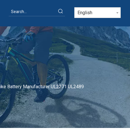
English
bike Battery Manufacturer UL2271 UL2489