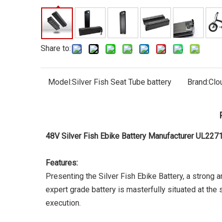
Share to:
Model:
Silver Fish Seat Tube battery
Brand:
Clo
48V Silver Fish Ebike Battery Manufacturer UL22
Features:
Presenting the Silver Fish Ebike Battery, a strong 
expert grade battery is masterfully situated at the
execution.