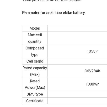
Parameter for seat tube ebike battery
Model
Max cell
quantity
Composed
10S8P
type
Cell brand
Rated capacity
36V28Ah
(Max)
Rated
1008Wh
Power(Max)
BMS type
Certificate