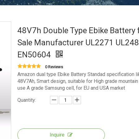
48V7h Double Type Ebike Battery 
Sale Manufacturer UL2271 UL24
EN50604
0 Reviews
Amazon dual type Ebike Battery Standad specification li
48V7Ah, Smart design, suitable for High grade mountain 
use A grade Samsung cell, for EU and USA market
Quantity:
Inquire