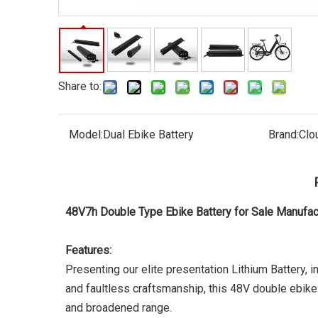
Share to:
Model:
Dual Ebike Battery
Brand:
Clo
48V7h Double Type Ebike Battery for Sale Manuf
Features:
Presenting our elite presentation Lithium Battery, in
and faultless craftsmanship, this 48V double ebike b
and broadened range.