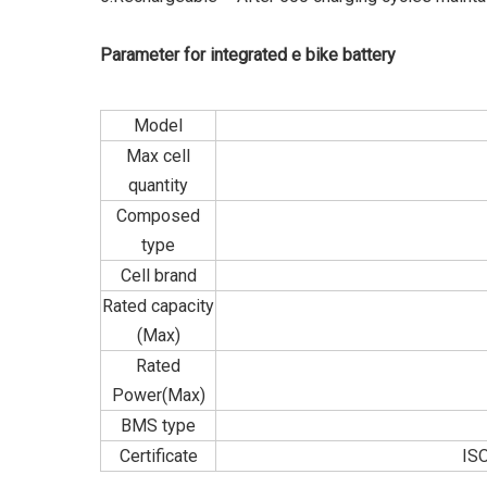
Parameter for integrated e bike battery
Model
Max cell
quantity
Composed
type
Cell brand
Rated capacity
(Max)
Rated
Power(Max)
BMS type
Certificate
IS