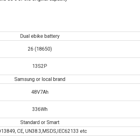
Dual ebike battery
26 (18650)
13S2P
Samsung or local brand
48V7Ah
336Wh
Standard or Smart
O13849, CE, UN38.3,MSDS,IEC62133 etc