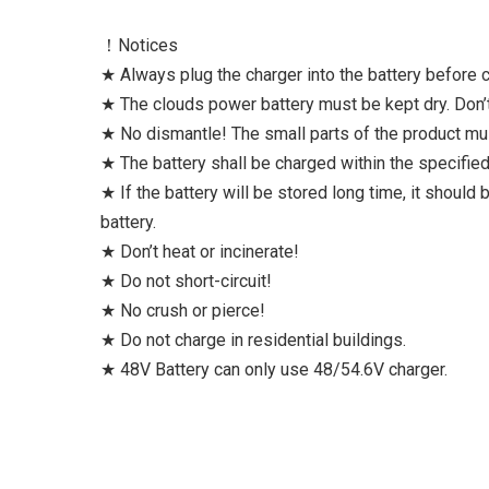
！Notices
★ Always plug the charger into the battery before co
★ The clouds power battery must be kept dry. Don’t
★ No dismantle! The small parts of the product m
★ The battery shall be charged within the specifi
★ If the battery will be stored long time, it should
battery.
★ Don’t heat or incinerate!
★ Do not short-circuit!
★ No crush or pierce!
★ Do not charge in residential buildings.
★ 48V Battery can only use 48/54.6V charger.