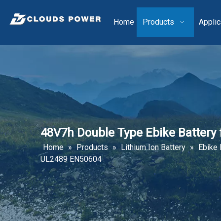
Home
Products
Applic
48V7h Double Type Ebike Battery
Home
»
Products
»
Lithium Ion Battery
»
Ebike 
UL2489 EN50604