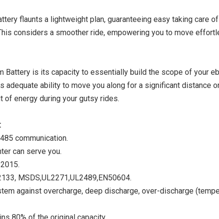
tery flaunts a lightweight plan, guaranteeing easy taking care o
This considers a smoother ride, empowering you to move effortl
Battery is its capacity to essentially build the scope of your eb
s adequate ability to move you along for a significant distance o
t of energy during your gutsy rides.
:
 485 communication.
nter can serve you.
2015.
EC62133, MSDS,UL2271,UL2489,EN50604.
m against overcharge, deep discharge, over-discharge (tempe
ns 80% of the original capacity