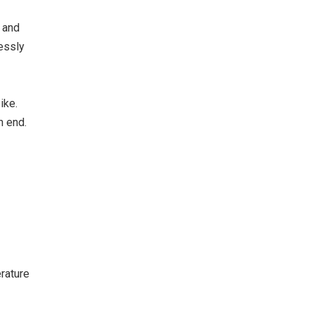
f and
essly
ike.
n end.
rature