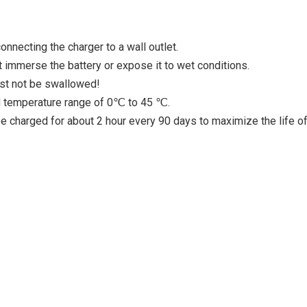
nnecting the charger to a wall outlet.
 immerse the battery or expose it to wet conditions.
ust not be swallowed!
ed temperature range of 0℃ to 45 ℃.
 be charged for about 2 hour every 90 days to maximize the life of