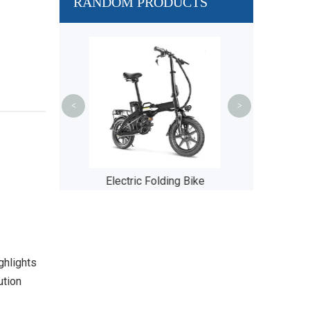
RANDOM PRODUCTS
BM
<
>
 Folding Bike
Solar Panel
ghlights
ution