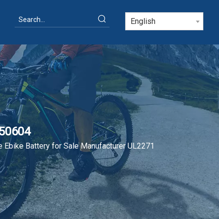
English
N50604
 Ebike Battery for Sale Manufacturer UL2271