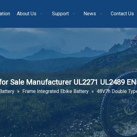
ation
About Us
Support
News
Contact Us
 for Sale Manufacturer UL2271 UL2489 E
Battery
»
Frame Integrated Ebike Battery
»
48V7h Double Type