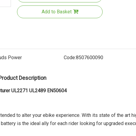
Add to Basket
uds Power
Code:
8507600090
Product Description
Electric
acturer UL2271 UL2489 EN50604
tended to alter your ebike experience. With its state of the art hi
attery is the ideal ally for each rider looking for upgraded exec