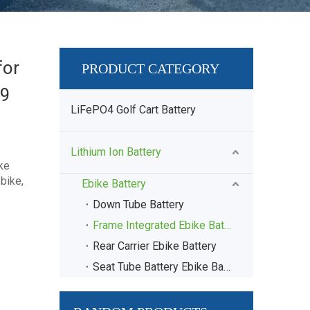
for
PRODUCT CATEGORY
89
LiFePO4 Golf Cart Battery
Lithium Ion Battery
ke
bike,
Ebike Battery
Down Tube Battery
Frame Integrated Ebike Battery
Rear Carrier Ebike Battery
Seat Tube Battery Ebike Battery