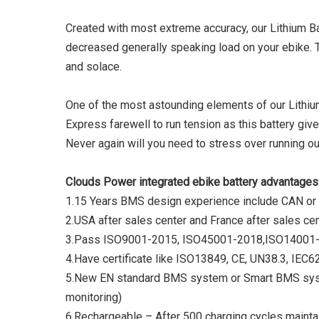
Created with most extreme accuracy, our Lithium Bat
decreased generally speaking load on your ebike. 
and solace.
One of the most astounding elements of our Lithium 
Express farewell to run tension as this battery give
Never again will you need to stress over running ou
Clouds Power integrated ebike battery advantages
1.15 Years BMS design experience include CAN or
2.USA after sales center and France after sales ce
3.Pass ISO9001-2015, ISO45001-2018,ISO14001-
4.Have certificate like ISO13849, CE, UN38.3, I
5.New EN standard BMS system or Smart BMS syste
monitoring)
6.Rechargeable – After 500 charging cycles maintai