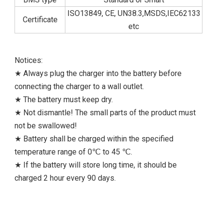
ISO13849, CE, UN38.3,MSDS,IEC62133
Certificate
etc
Notices:
★ Always plug the charger into the battery before
connecting the charger to a wall outlet.
★ The battery must keep dry.
★ Not dismantle! The small parts of the product must
not be swallowed!
★ Battery shall be charged within the specified
temperature range of 0℃ to 45 ℃.
★ If the battery will store long time, it should be
charged 2 hour every 90 days.