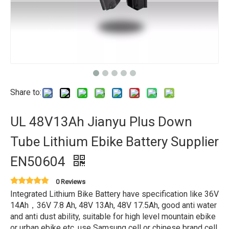
Share to:
UL 48V13Ah Jianyu Plus Down
Tube Lithium Ebike Battery Supplier
EN50604
0 Reviews
Integrated Lithium Bike Battery have specification like 36V
14Ah，36V 7.8 Ah, 48V 13Ah, 48V 17.5Ah, good anti water
and anti dust ability, suitable for high level mountain ebike
or urban ebike etc, use Samsung cell or chinese brand cell