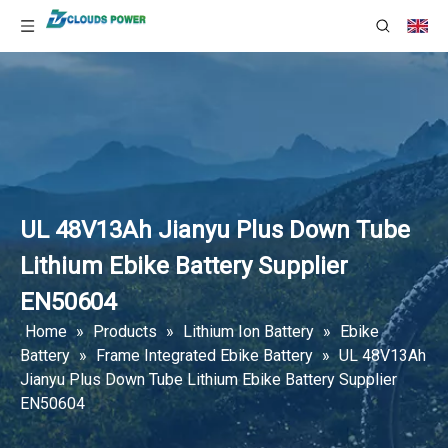
UL 48V13Ah Jianyu Plus Down Tube
Lithium Ebike Battery Supplier
EN50604
Home
»
Products
»
Lithium Ion Battery
»
Ebike
Battery
»
Frame Integrated Ebike Battery
»
UL 48V13Ah
Jianyu Plus Down Tube Lithium Ebike Battery Supplier
EN50604