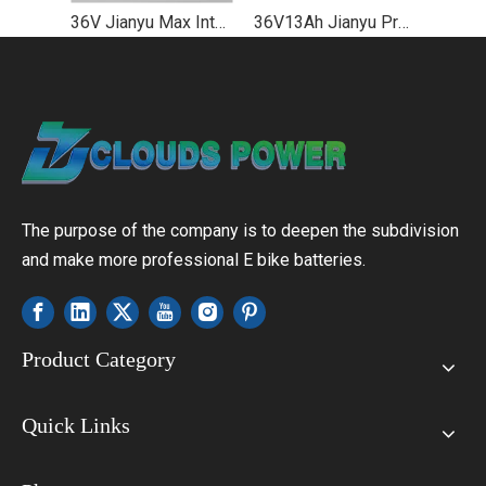
36V Jianyu Max Integrated Lithium Ebike Battery Price
36V13Ah Jianyu Pro Down Tube Lithium Ebike Battery Manufacturer
The purpose of the company is to deepen the subdivision
and make more professional E bike batteries.
Product Category
Quick Links