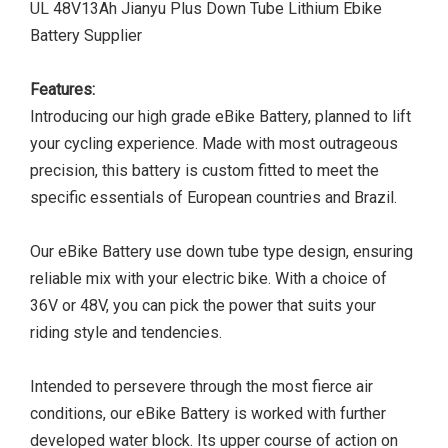
UL 48V13Ah Jianyu Plus Down Tube Lithium Ebike
Battery Supplier
Features:
Introducing our high grade eBike Battery, planned to lift
your cycling experience. Made with most outrageous
precision, this battery is custom fitted to meet the
specific essentials of European countries and Brazil.
Our eBike Battery use down tube type design, ensuring
reliable mix with your electric bike. With a choice of
36V or 48V, you can pick the power that suits your
riding style and tendencies.
Intended to persevere through the most fierce air
conditions, our eBike Battery is worked with further
developed water block. Its upper course of action on