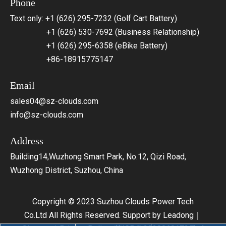
Phone
Text only: +1 (626) 295-7232 (Golf Cart Battery)
+1 (626) 530-7692 (Business Relationship)
+1 (626) 295-6358 (eBike Battery)
+86-18915775147
Email
sales04@sz-clouds.com
info@sz-clouds.com
Address
Building14,Wuzhong Smart Park, No.12, Qizi Road,
Wuzhong District, Suzhou, China
Copyright © 2023 Suzhou Clouds Power Tech
Co.Ltd All Rights Reserved. Support by
Leadong
｜