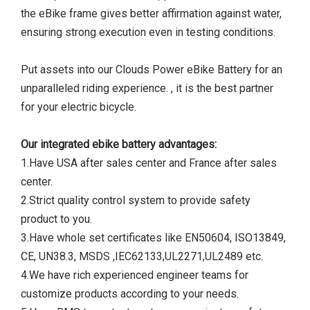
the eBike frame gives better affirmation against water,
ensuring strong execution even in testing conditions.
Put assets into our Clouds Power eBike Battery for an
unparalleled riding experience. , it is the best partner
for your electric bicycle.
Our integrated ebike battery advantages:
1.Have USA after sales center and France after sales
center.
2.Strict quality control system to provide safety
product to you.
3.Have whole set certificates like EN50604, ISO13849,
CE, UN38.3, MSDS ,IEC62133,UL2271,UL2489 etc.
4.We have rich experienced engineer teams for
customize products according to your needs.