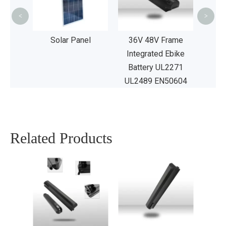
UL2
<
>
age
Solar Panel
36V 48V Frame
Integrated Ebike
Battery UL2271
UL2489 EN50604
Related Products