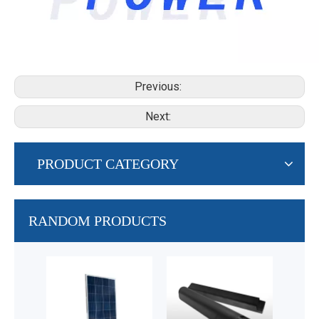
Previous:
Next:
PRODUCT CATEGORY
RANDOM PRODUCTS
48
Fram
Lithi