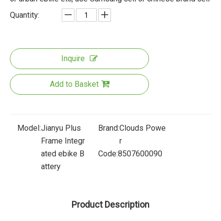
Quantity:
Inquire
Add to Basket
Model:
Jianyu Plus
Brand:
Clouds Powe
Frame Integr
r
ated ebike B
Code:
8507600090
attery
Product Description