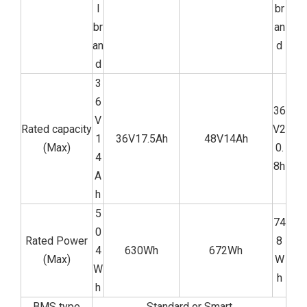
l
br
br
an
an
d
d
3
6
36
V
Rated capacity
V2
1
36V17.5Ah
48V14Ah
(Max)
0.
4
8h
A
h
5
74
0
Rated Power
8
4
630Wh
672Wh
(Max)
W
W
h
h
BMS type
Standard or Smart