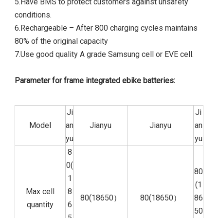
5.Have BMS to protect customers against unsafety
conditions.
6.Rechargeable – After 800 charging cycles maintains
80% of the original capacity
7.Use good quality A grade Samsung cell or EVE cell.
Parameter for frame integrated ebike batteries:
Ji
Ji
Model
an
Jianyu
Jianyu
an
yu
yu
8
0(
80
1
(1
Max cell
8
80(18650）
80(18650）
86
quantity
6
50
5