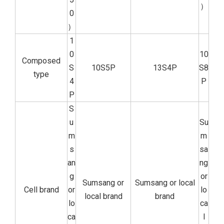
）
0
）
1
0
10
Composed
S
10S5P
13S4P
S8
type
4
P
P
S
u
Su
m
m
s
sa
an
ng
g
or
Sumsang or
Sumsang or local
Cell brand
or
lo
local brand
brand
lo
ca
ca
l