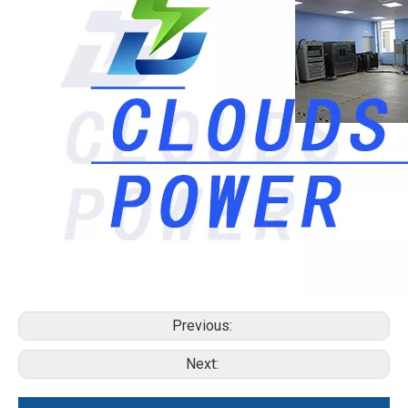
Previous:
Next: