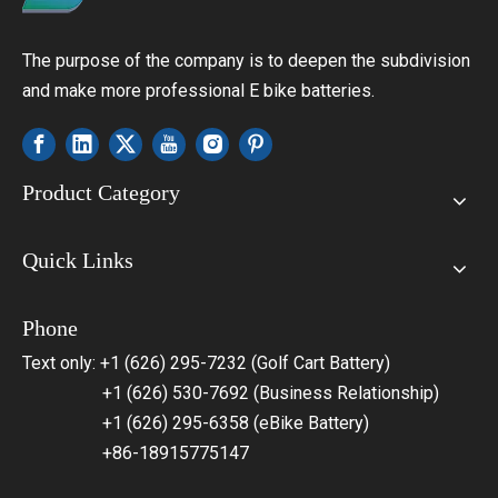
The purpose of the company is to deepen the subdivision
and make more professional E bike batteries.
Product Category
Quick Links
Phone
Text only: +1 (626) 295-7232 (Golf Cart Battery)
+1 (626) 530-7692 (Business Relationship)
+1 (626) 295-6358 (eBike Battery)
+86-18915775147