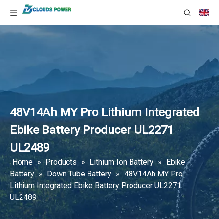
48V14Ah MY Pro Lithium Integrated
Ebike Battery Producer UL2271
UL2489
Home
»
Products
»
Lithium Ion Battery
»
Ebike
Battery
»
Down Tube Battery
»
48V14Ah MY Pro
Lithium Integrated Ebike Battery Producer UL2271
UL2489