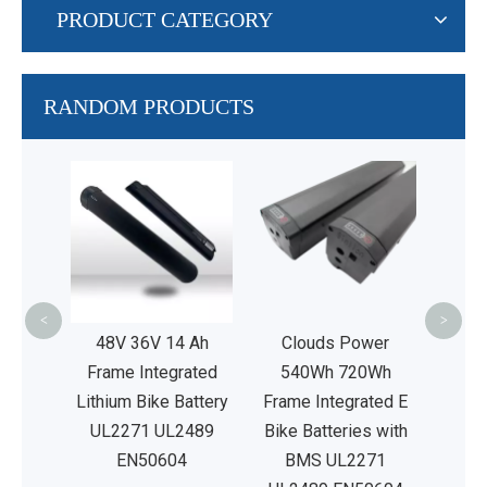
PRODUCT CATEGORY
RANDOM PRODUCTS
24V
Iro
Rep
Lead
<
>
V20Ah
48V 36V 14 Ah
Clouds Power
ated E
Frame Integrated
540Wh 720Wh
ies
Lithium Bike Battery
Frame Integrated E
2489
UL2271 UL2489
Bike Batteries with
4
EN50604
BMS UL2271