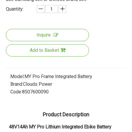
Quantity:
Inquire
Add to Basket
Model:
MY Pro Frame Integrated Battery
Brand:
Clouds Power
Code:
8507600090
Product Description
48V14Ah MY Pro Lithium Integrated Ebike Battery