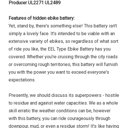
Producer UL2271 UL2489
Features of hidden ebike battery:
Yet, stand by, there's something else! This battery isn't
simply a lovely face. It's intended to be viable with an
extensive variety of ebikes, so regardless of what sort
of ride you like, the EEL Type Ebike Battery has you
covered. Whether you're cruising through the city roads
or overcoming rough territories, this battery will furnish
you with the power you want to exceed everyone's
expectations.
Presently, we should discuss its superpowers - hostile
to residue and against water capacities. We as a whole
skill erratic the weather conditions can be, however
with this battery, you can ride courageously through
downpour, mud, or even a residue storm! It's like having