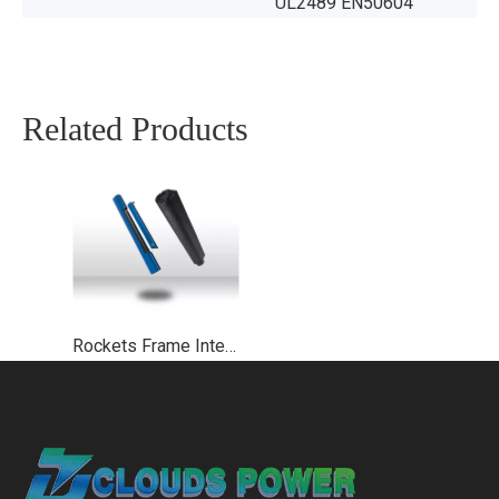
UL2489 EN50604
Related Products
Rockets Frame Integrated Ebike Battery UL2271 UL2489