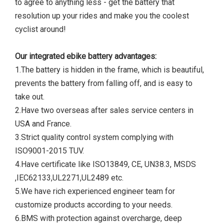
to agree to anything less - get the battery that
resolution up your rides and make you the coolest
cyclist around!
Our integrated ebike battery advantages:
1.The battery is hidden in the frame, which is beautiful,
prevents the battery from falling off, and is easy to
take out.
2.Have two overseas after sales service centers in
USA and France.
3.Strict quality control system complying with
ISO9001-2015 TUV.
4.Have certificate like ISO13849, CE, UN38.3, MSDS
,IEC62133,UL2271,UL2489 etc.
5.We have rich experienced engineer team for
customize products according to your needs.
6.BMS with protection against overcharge, deep