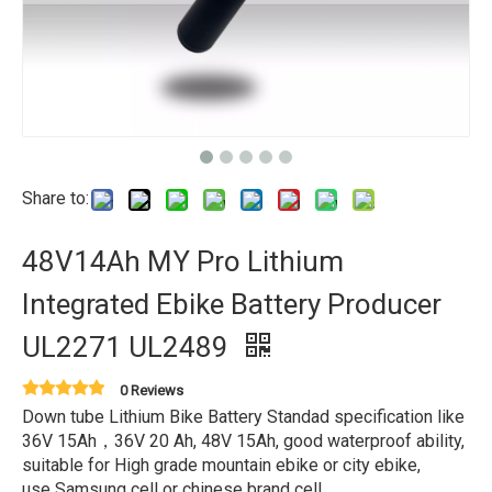
Share to:
48V14Ah MY Pro Lithium
Integrated Ebike Battery Producer
UL2271 UL2489
0 Reviews
Down tube Lithium Bike Battery Standad specification like
36V 15Ah，36V 20 Ah, 48V 15Ah, good waterproof ability,
suitable for High grade mountain ebike or city ebike,
use Samsung cell or chinese brand cell