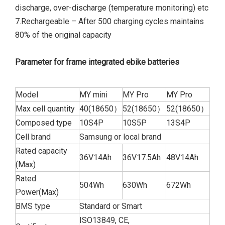
discharge, over-discharge (temperature monitoring) etc
7.Rechargeable – After 500 charging cycles maintains
80% of the original capacity
Parameter for frame integrated ebike batteries
Model
MY mini
MY Pro
MY Pro
Max cell quantity
40(18650）
52(18650）
52(18650）
Composed type
10S4P
10S5P
13S4P
Cell brand
Samsung or local brand
Rated capacity
36V14Ah
36V17.5Ah
48V14Ah
(Max)
Rated
504Wh
630Wh
672Wh
Power(Max)
BMS type
Standard or Smart
ISO13849, CE,