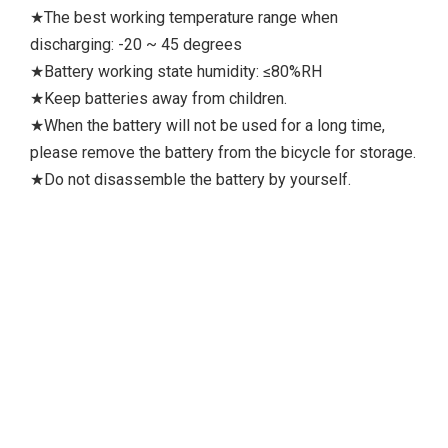
★The best working temperature range when
discharging: -20 ~ 45 degrees
★Battery working state humidity: ≤80%RH
★Keep batteries away from children.
★When the battery will not be used for a long time,
please remove the battery from the bicycle for storage.
★Do not disassemble the battery by yourself.