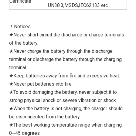
Certificate
UN38.3,MSDS,IEC62133 etc
！Notices:
★Never short circuit the discharge or charge terminals
of the battery.
★Never charge the battery through the discharge
terminal or discharge the battery through the charging
terminal.
★Keep batteries away from fire and excessive heat.
★Never put batteries into fire.
★To avoid damaging the battery, never subject it to
strong physical shock or severe vibration or shock.
★When the battery is not charging, the charger should
be disconnected from the battery.
★The best working temperature range when charging:
0~45 degrees