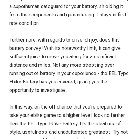
a superhuman safeguard for your battery, shielding it
from the components and guaranteeing it stays in first
rate condition.
Furthermore, with regards to drive, oh joy, does this
battery convey! With its noteworthy limit, it can give
sufficient juice to move you along for a significant
distance and miles. Not any more stressing over
running out of battery in your experience - the EEL Type
Ebike Battery has you covered, giving you the
opportunity to investigate .
In this way, on the off chance that you're prepared to
take your ebike game to a higher level, look no farther
than the EEL Type Ebike Battery. It's the ideal mix of
style, usefulness, and unadulterated greatness. Try not