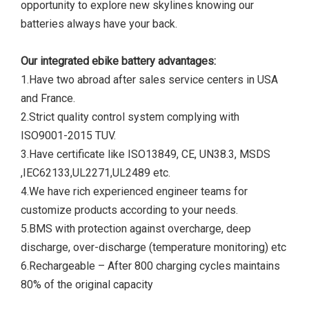
opportunity to explore new skylines knowing our
batteries always have your back.
Our integrated ebike battery advantages:
1.Have two abroad after sales service centers in USA
and France.
2.Strict quality control system complying with
ISO9001-2015 TUV.
3.Have certificate like ISO13849, CE, UN38.3, MSDS
,IEC62133,UL2271,UL2489 etc.
4.We have rich experienced engineer teams for
customize products according to your needs.
5.BMS with protection against overcharge, deep
discharge, over-discharge (temperature monitoring) etc
6.Rechargeable – After 800 charging cycles maintains
80% of the original capacity