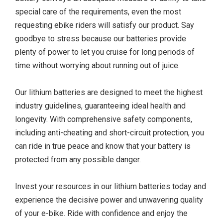
special care of the requirements, even the most
requesting ebike riders will satisfy our product. Say
goodbye to stress because our batteries provide
plenty of power to let you cruise for long periods of
time without worrying about running out of juice.
Our lithium batteries are designed to meet the highest
industry guidelines, guaranteeing ideal health and
longevity. With comprehensive safety components,
including anti-cheating and short-circuit protection, you
can ride in true peace and know that your battery is
protected from any possible danger.
Invest your resources in our lithium batteries today and
experience the decisive power and unwavering quality
of your e-bike. Ride with confidence and enjoy the