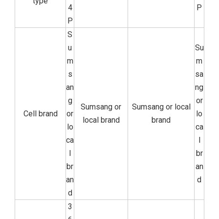
type
4
P
P
S
u
Su
m
m
s
sa
an
ng
g
or
Sumsang or
Sumsang or local
Cell brand
or
lo
local brand
brand
lo
ca
ca
l
l
br
br
an
an
d
d
3