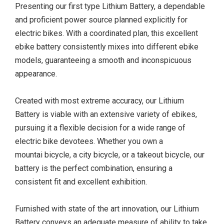
Presenting our first type Lithium Battery, a dependable
and proficient power source planned explicitly for
electric bikes. With a coordinated plan, this excellent
ebike battery consistently mixes into different ebike
models, guaranteeing a smooth and inconspicuous
appearance.
Created with most extreme accuracy, our Lithium
Battery is viable with an extensive variety of ebikes,
pursuing it a flexible decision for a wide range of
electric bike devotees. Whether you own a
mountai bicycle, a city bicycle, or a takeout bicycle, our
battery is the perfect combination, ensuring a
consistent fit and excellent exhibition.
Furnished with state of the art innovation, our Lithium
Battery conveys an adequate measure of ability to take