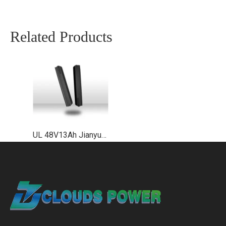
Related Products
UL 48V13Ah Jianyu Plus Down Tube Lithium Ebike Battery Supplier EN50604