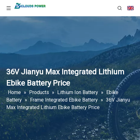
36V Jianyu Max Integrated Lithium
Ebike Battery Price
Home
»
Products
»
Lithium Ion Battery
»
Ebike
Battery
»
Frame Integrated Ebike Battery
»
36V Jianyu
Max Integrated Lithium Ebike Battery Price