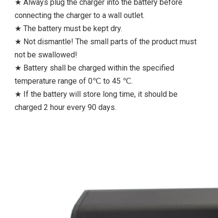
★ Always plug the charger into the battery before
connecting the charger to a wall outlet.
★ The battery must be kept dry.
★ Not dismantle! The small parts of the product must
not be swallowed!
★ Battery shall be charged within the specified
temperature range of 0℃ to 45 ℃.
★ If the battery will store long time, it should be
charged 2 hour every 90 days.