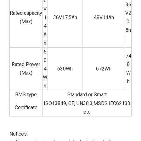
6
36
V
Rated capacity
V2
1
36V17.5Ah
48V14Ah
(Max)
0.
4
8h
A
h
5
74
0
Rated Power
8
4
630Wh
672Wh
(Max)
W
W
h
h
BMS type
Standard or Smart
ISO13849, CE, UN38.3,MSDS,IEC62133
Certificate
etc
Notices: