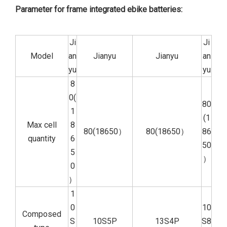
Parameter for frame integrated ebike batteries:
Ji
Ji
Model
an
Jianyu
Jianyu
an
yu
yu
8
0(
80
1
(1
Max cell
8
80(18650）
80(18650）
86
quantity
6
50
5
）
0
）
1
0
10
Composed
S
10S5P
13S4P
S8