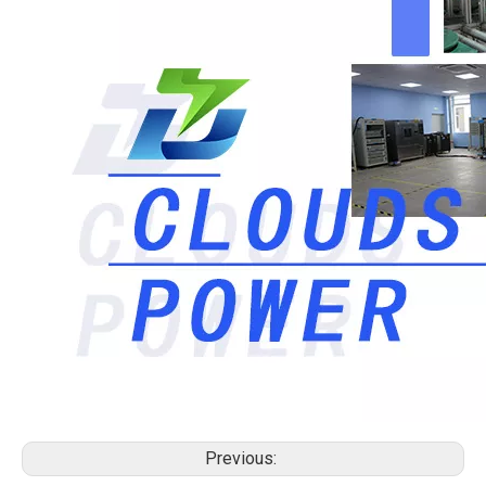
Previous: