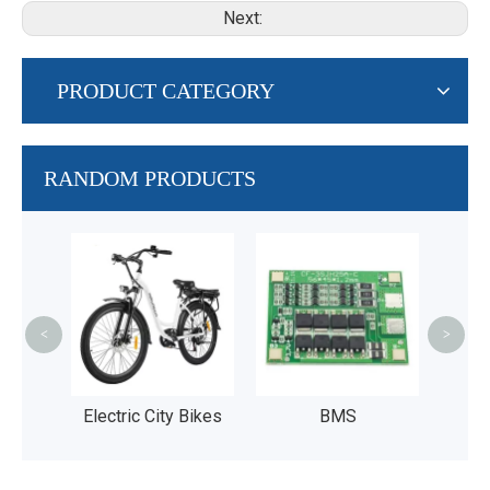
Next:
PRODUCT CATEGORY
RANDOM PRODUCTS
36V 4
Fis
Bike
<
>
UL2
ntain
Electric City Bikes
BMS