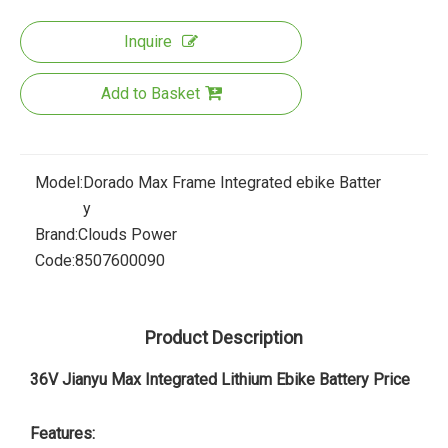
Inquire
Add to Basket
Model:
Dorado Max Frame Integrated ebike Batter
y
Brand:
Clouds Power
Code:
8507600090
Product Description
36V Jianyu Max Integrated Lithium Ebike Battery Price
Features: