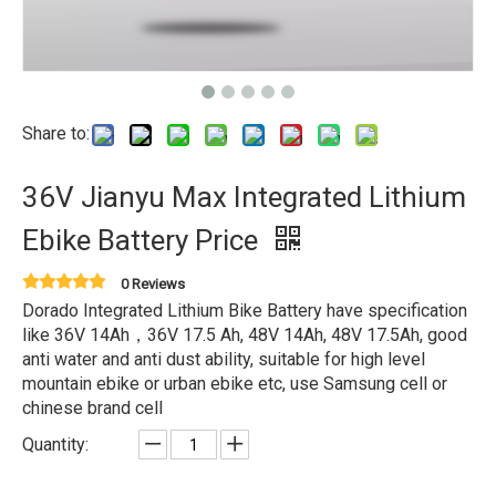
Share to:
36V Jianyu Max Integrated Lithium
Ebike Battery Price
0 Reviews
Dorado Integrated Lithium Bike Battery have specification
like 36V 14Ah，36V 17.5 Ah, 48V 14Ah, 48V 17.5Ah, good
anti water and anti dust ability, suitable for high level
mountain ebike or urban ebike etc, use Samsung cell or
chinese brand cell
Quantity: