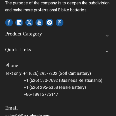
The purpose of the company is to deepen the subdivision
and make more professional E bike batteries.
Product Category
Quick Links
Phone
Text only: +1 (626) 295-7232 (Golf Cart Battery)
+1 (626) 530-7692 (Business Relationship)
+1 (626) 295-6358 (eBike Battery)
+86-18915775147
Email
sales04@sz-clouds.com