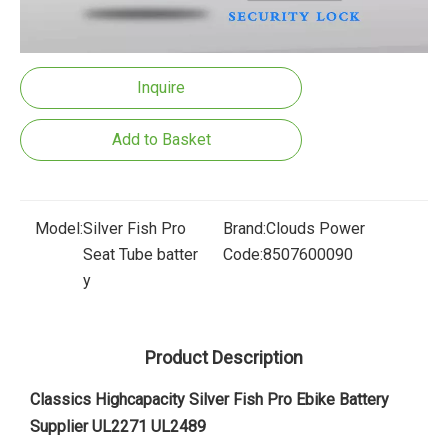
Inquire
Add to Basket
Model:
Silver Fish Pro
Brand:
Clouds Power
Seat Tube batter
Code:
8507600090
y
Product Description
Classics Highcapacity Silver Fish Pro Ebike Battery
Supplier UL2271 UL2489