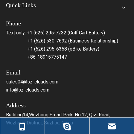
Quick Links
Phone
Text only: +1 (626) 295-7232 (Golf Cart Battery)
+1 (626) 530-7692 (Business Relationship)
+1 (626) 295-6358 (eBike Battery)
+86-18915775147
Email
sales04@sz-clouds.com
info@sz-clouds.com
Address
Building14,Wuzhong Smart Park, No.12, Qizi Road,
Wuzhong District, Suzhou, China