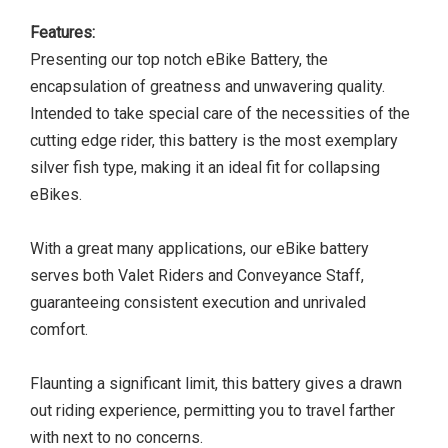
Features:
Presenting our top notch eBike Battery, the
encapsulation of greatness and unwavering quality.
Intended to take special care of the necessities of the
cutting edge rider, this battery is the most exemplary
silver fish type, making it an ideal fit for collapsing
eBikes.
With a great many applications, our eBike battery
serves both Valet Riders and Conveyance Staff,
guaranteeing consistent execution and unrivaled
comfort.
Flaunting a significant limit, this battery gives a drawn
out riding experience, permitting you to travel farther
with next to no concerns.