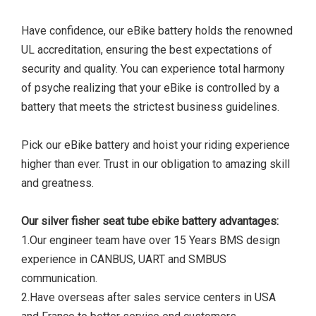
Have confidence, our eBike battery holds the renowned
UL accreditation, ensuring the best expectations of
security and quality. You can experience total harmony
of psyche realizing that your eBike is controlled by a
battery that meets the strictest business guidelines.
Pick our eBike battery and hoist your riding experience
higher than ever. Trust in our obligation to amazing skill
and greatness.
Our silver fisher seat tube ebike battery advantages:
1.Our engineer team have over 15 Years BMS design
experience in CANBUS, UART and SMBUS
communication.
2.Have overseas after sales service centers in USA