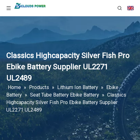
Classics Highcapacity Silver Fish Pro
Ebike Battery Supplier UL2271
UL2489
Home
»
Products
»
Lithium Ion Battery
»
Ebike
Battery
»
Seat Tube Battery Ebike Battery
»
Classics
Highcapacity Silver Fish Pro Ebike Battery Supplier
UL2271 UL2489