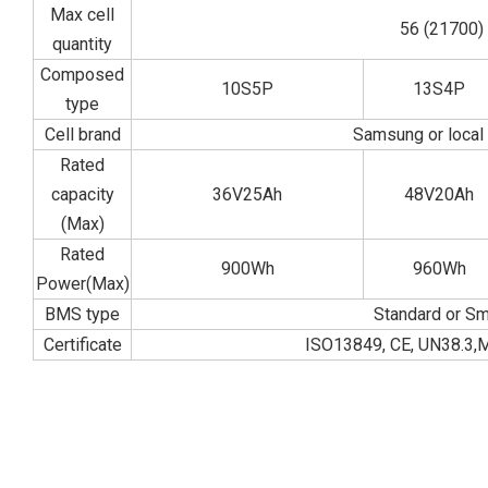
Max cell
56 (21700)
quantity
Composed
10S5P
13S4P
type
Cell brand
Samsung or local
Rated
capacity
36V25Ah
48V20Ah
(Max)
Rated
900Wh
960Wh
Power(Max)
BMS type
Standard or Sm
Certificate
ISO13849, CE, UN38.3,