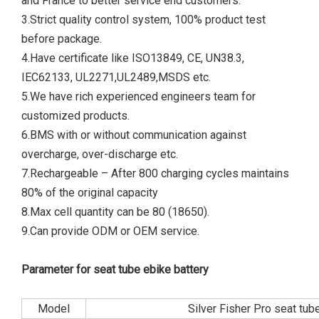
and France to better service end customers.
3.Strict quality control system, 100% product test
before package.
4.Have certificate like ISO13849, CE, UN38.3,
IEC62133, UL2271,UL2489,MSDS etc.
5.We have rich experienced engineers team for
customized products.
6.BMS with or without communication against
overcharge, over-discharge etc.
7.Rechargeable – After 800 charging cycles maintains
80% of the original capacity
8.Max cell quantity can be 80 (18650).
9.Can provide ODM or OEM service.
Parameter for seat tube ebike battery
Model
Silver Fisher Pro seat tub