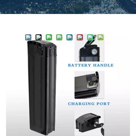
Share to:
Classics Highcapacity Silver Fish
Pro Ebike Battery Supplier UL2271
UL2489
5
0 Reviews
Silver fish Standad specification like 36V 15Ah，36V
20Ah，48V 15Ah，48V 20Ah，52V 15Ah，52V 20Ah,
suitable for a wide range of vehicle models, it is one kind
of most popular battery model for ebike,max cell quantity
can be 65pcs for 18650 cell
Quantity: