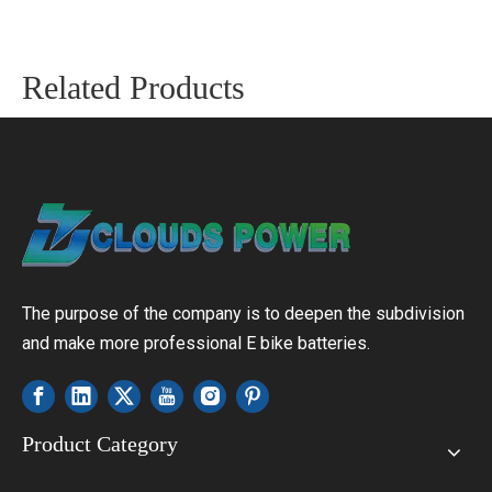
Related Products
The purpose of the company is to deepen the subdivision
and make more professional E bike batteries.
Product Category