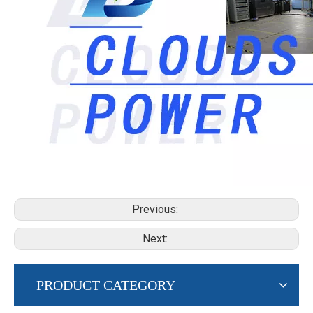
Previous:
Next:
PRODUCT CATEGORY