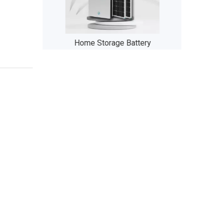
 Folding Bike
Home Storage Battery