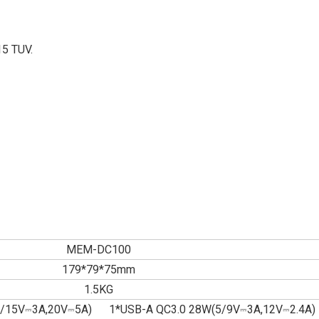
15 TUV.
MEM-DC100
179*79*75mm
1.5KG
9/15V⎓3A,20V⎓5A) 1*USB-A QC3.0 28W(5/9V⎓3A,12V⎓2.4A)