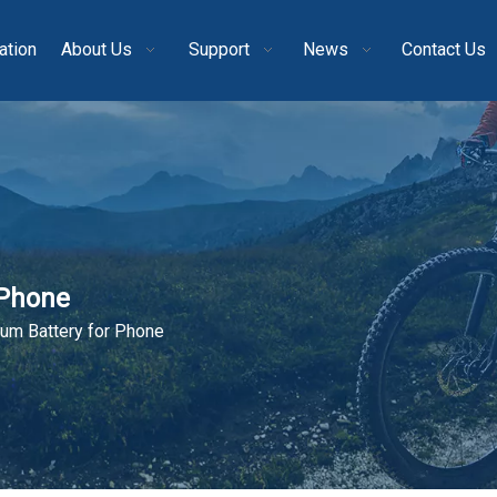
ation
About Us
Support
News
Contact Us
 Phone
um Battery for Phone