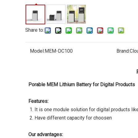
Share to:
Model:
MEM-DC100
Brand:
Clo
Porable MEM Lithium Battery for Digital Products
Features:
It is one module solution for digital products li
Have different capacity for choosen
Our advantages: