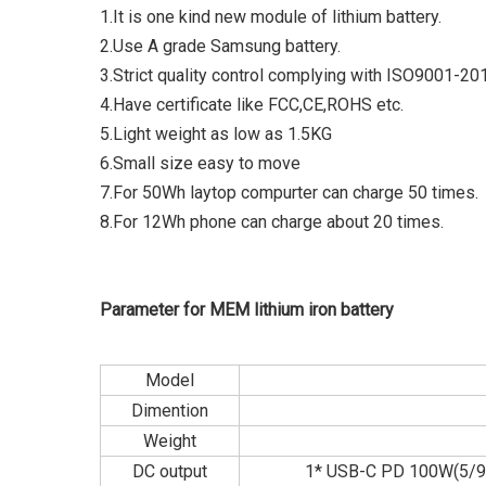
1.It is one kind new module of lithium battery.
2.Use A grade Samsung battery.
3.Strict quality control complying with ISO9001-20
4.Have certificate like FCC,CE,ROHS etc.
5.Light weight as low as 1.5KG
6.Small size easy to move
7.For 50Wh laytop compurter can charge 50 times.
8.For 12Wh phone can charge about 20 times.
Parameter for MEM lithium iron battery
Model
Dimention
Weight
DC output
1* USB-C PD 100W(5/