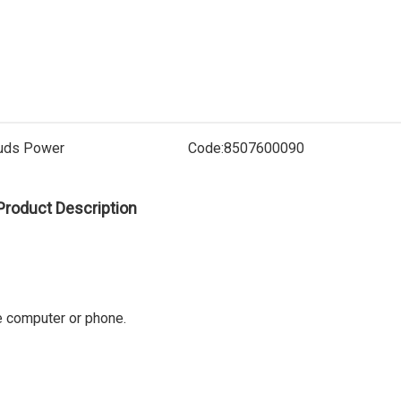
Electric
uds Power
Code:
8507600090
Product Description
ke computer or phone.