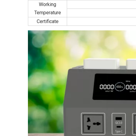
Working
Temperature
Certificate