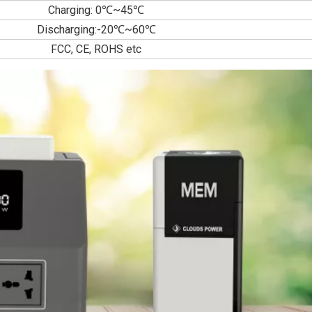
Charging: 0℃~45℃
Discharging:-20℃~60℃
FCC, CE, ROHS etc