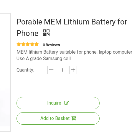
Porable MEM Lithium Battery for
Phone
0 Reviews
MEM lithium Battery suitable for phone, laptop computer
Use A grade Samsung cell
Quantity:
Inquire
Add to Basket