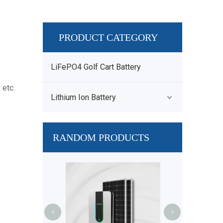
PRODUCT CATEGORY
LiFePO4 Golf Cart Battery
 etc.
Lithium Ion Battery
RANDOM PRODUCTS
36V 48V Frame
Ebike Batte
UL2489 E
<
>