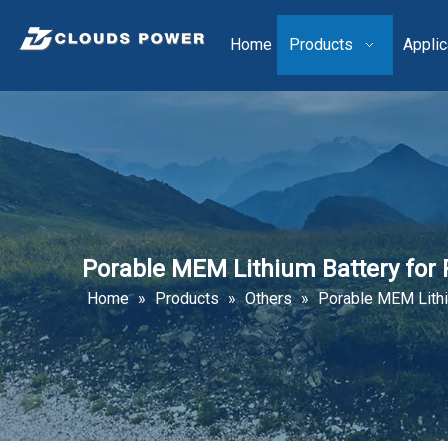
Home
Products
Applic
Porable MEM Lithium Battery for
Home
»
Products
»
Others
»
Porable MEM Lithi