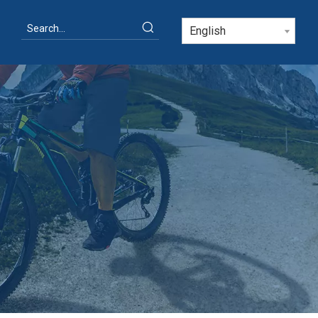
English