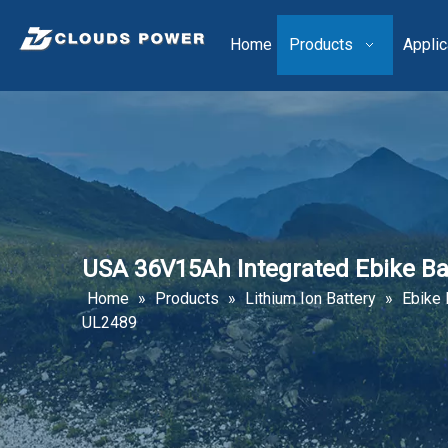
Home
Products
Applic
USA 36V15Ah Integrated Ebike Ba
Home
»
Products
»
Lithium Ion Battery
»
Ebike 
UL2489