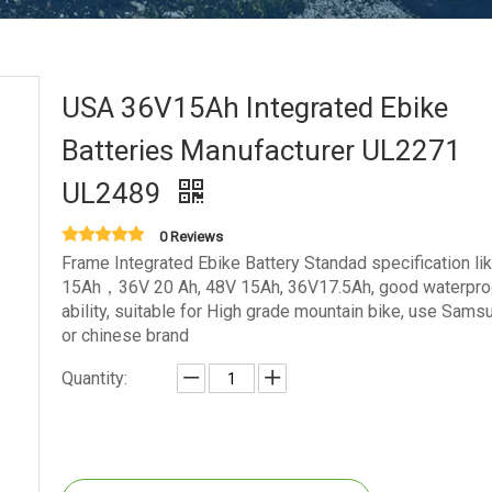
USA 36V15Ah Integrated Ebike
Batteries Manufacturer UL2271
UL2489
0 Reviews
Frame Integrated Ebike Battery Standad specification li
15Ah，36V 20 Ah, 48V 15Ah, 36V17.5Ah, good waterpro
ability, suitable for High grade mountain bike, use Samsu
or chinese brand
Quantity: