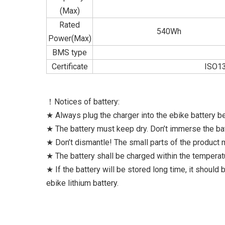
(Max)
Rated
540Wh
Power(Max)
BMS type
Certificate
ISO13
！Notices of battery:
★ Always plug the charger into the ebike battery be
★ The battery must keep dry. Don’t immerse the bat
★ Don’t dismantle! The small parts of the product
★ The battery shall be charged within the tempera
★ If the battery will be stored long time, it should
ebike lithium battery.