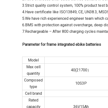
3.Strict quality control system, 100% product test 
4.Have certificate like ISO13849, CE, UN38.3, MS
5.We have rich experienced engineer team which c
6.BMS with protection against overcharge, deep di
7.Rechargeable – After 800 charging cycles maintai
Parameter for frame integrated ebike batteries
Model
Max cell
40(21700）
quantity
Composed
10S3P
type
Cell brand
Rated
capacity
36V15Ah