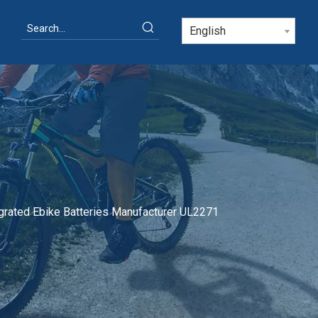
English
rated Ebike Batteries Manufacturer UL2271