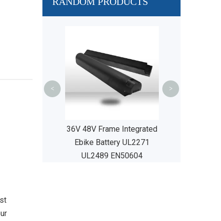
RANDOM PRODUCTS
48V 36V 14 
Integrated Li
Battery UL22
EN50
<
>
c City Bikes
36V 48V Frame Integrated
Ebike Battery UL2271
UL2489 EN50604
st
our