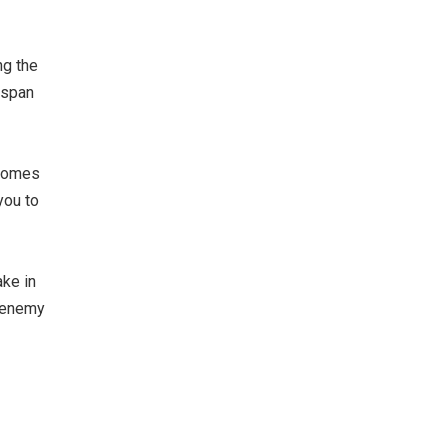
ng the
 span
 comes
you to
ake in
n enemy