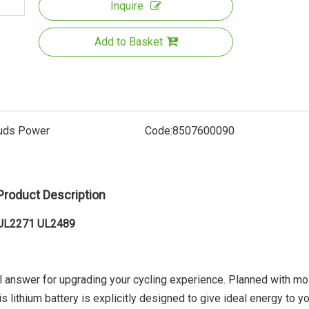
Inquire
Add to Basket
uds Power
Code:
8507600090
Electri
Product Description
r UL2271 UL2489
al answer for upgrading your cycling experience. Planned with mo
s lithium battery is explicitly designed to give ideal energy to y