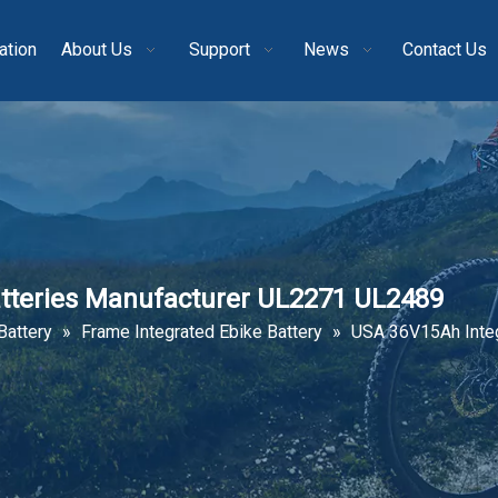
ation
About Us
Support
News
Contact Us
tteries Manufacturer UL2271 UL2489
Battery
»
Frame Integrated Ebike Battery
»
USA 36V15Ah Integ