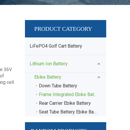
PRODUCT CATEGORY
LiFePO4 Golf Cart Battery
Lithium Ion Battery
ke 36V
of
Ebike Battery
ng cell
Down Tube Battery
Frame Integrated Ebike Battery
Rear Carrier Ebike Battery
Seat Tube Battery Ebike Battery