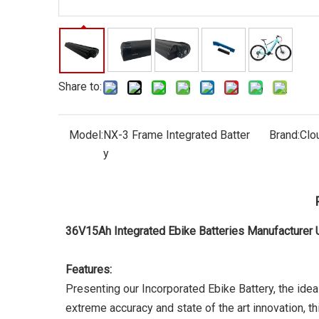
Share to:
Model:
NX-3 Frame Integrated Batter
Brand:
Clo
y
36V15Ah Integrated Ebike Batteries Manufacture
Features:
Presenting our Incorporated Ebike Battery, the ide
extreme accuracy and state of the art innovation, thi