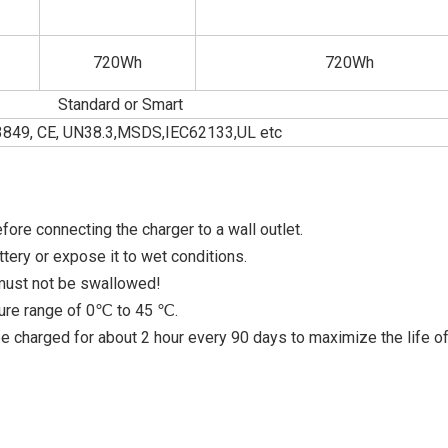
720Wh
720Wh
Standard or Smart
849, CE, UN38.3,MSDS,IEC62133,UL etc
fore connecting the charger to a wall outlet.
tery or expose it to wet conditions.
 must not be swallowed!
ture range of 0℃ to 45 ℃.
 be charged for about 2 hour every 90 days to maximize the life of