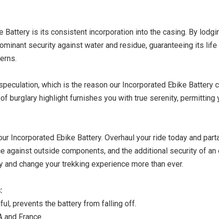
Battery is its consistent incorporation into the casing. By lodgi
ominant security against water and residue, guaranteeing its life
erns.
speculation, which is the reason our Incorporated Ebike Battery
f burglary highlight furnishes you with true serenity, permitting 
r Incorporated Ebike Battery. Overhaul your ride today and part
e against outside components, and the additional security of a
ry and change your trekking experience more than ever.
:
ful, prevents the battery from falling off.
A and France.