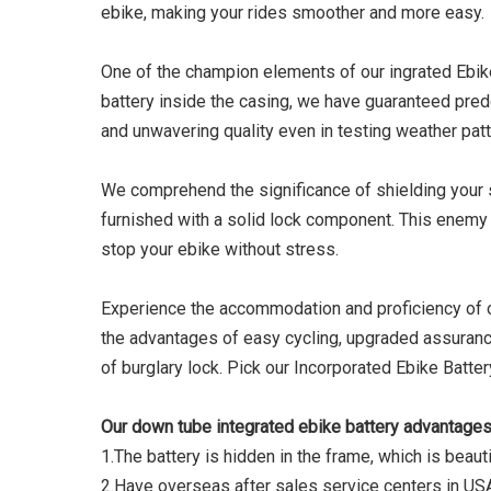
ebike, making your rides smoother and more easy.
One of the champion elements of our ingrated Ebike 
battery inside the casing, we have guaranteed pred
and unwavering quality even in testing weather patt
We comprehend the significance of shielding your 
furnished with a solid lock component. This enemy o
stop your ebike without stress.
Experience the accommodation and proficiency of ou
the advantages of easy cycling, upgraded assuranc
of burglary lock. Pick our Incorporated Ebike Batte
Our down tube integrated ebike battery advantages
1.The battery is hidden in the frame, which is beauti
2.Have overseas after sales service centers in US