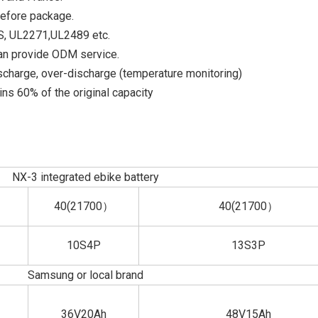
before package.
DS, UL2271,UL2489 etc.
an provide ODM service.
scharge, over-discharge (temperature monitoring)
ns 60% of the original capacity
NX-3 integrated ebike battery
40(21700）
40(21700）
10S4P
13S3P
Samsung or local brand
36V20Ah
48V15Ah