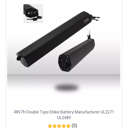
48V7h Double Type Ebike Battery Manufacturer UL2271
UL2489
(0)