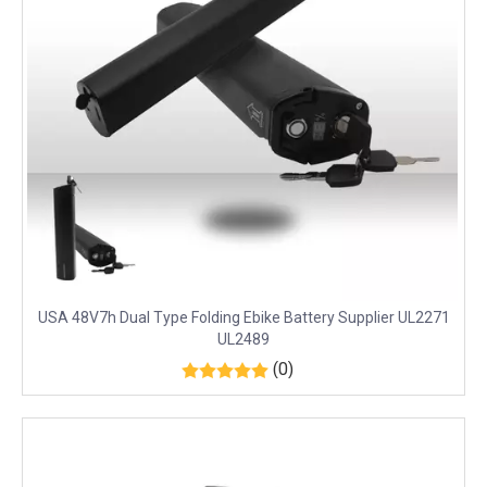
USA 48V7h Dual Type Folding Ebike Battery Supplier UL2271
UL2489
(0)