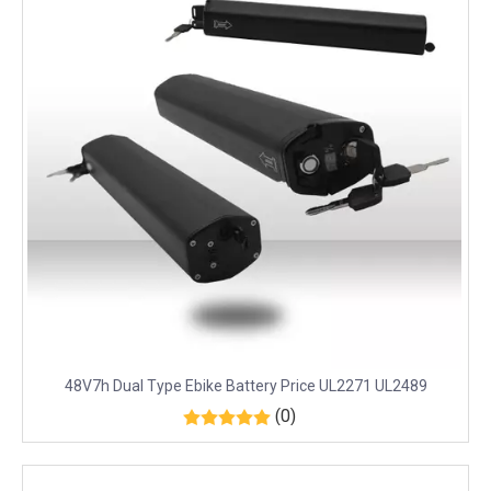
48V7h Dual Type Ebike Battery Price UL2271 UL2489
(0)