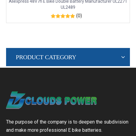
Aliexpress 48V7h E Bike Double Battery Manufacturer UL2271
UL2489
(0)
PRODUCT CATEGORY
The purpose of the company is to deepen the subdivision
and make more professional E bike batteries.