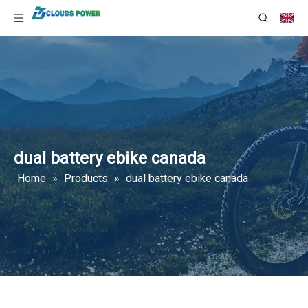
dual battery ebike canada
Home
»
Products
»
dual battery ebike canada