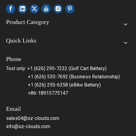
Product Category
Quick Links
Phone
Text only: +1 (626) 295-7232 (Golf Cart Battery)
+1 (626) 530-7692 (Business Relationship)
+1 (626) 295-6358 (eBike Battery)
+86-18915775147
Email
sales04@sz-clouds.com
info@sz-clouds.com