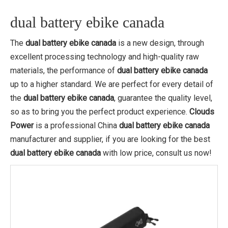
dual battery ebike canada
The
dual battery ebike canada
is a new design, through
excellent processing technology and high-quality raw
materials, the performance of
dual battery ebike canada
up to a higher standard. We are perfect for every detail of
the
dual battery ebike canada
, guarantee the quality level,
so as to bring you the perfect product experience.
Clouds
Power
is a professional China
dual battery ebike canada
manufacturer and supplier, if you are looking for the best
dual battery ebike canada
with low price, consult us now!