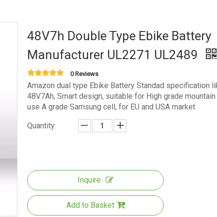
48V7h Double Type Ebike Battery
Manufacturer UL2271 UL2489
0 Reviews
Amazon dual type Ebike Battery Standad specification li
48V7Ah, Smart design, suitable for High grade mountain 
use A grade Samsung cell, for EU and USA market
Quantity:
Inquire
Add to Basket