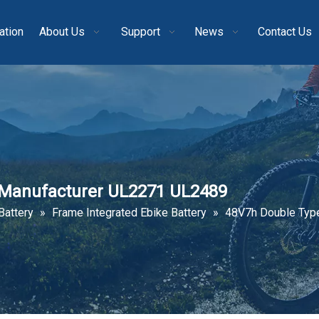
ation
About Us
Support
News
Contact Us
y Manufacturer UL2271 UL2489
Battery
»
Frame Integrated Ebike Battery
»
48V7h Double Type