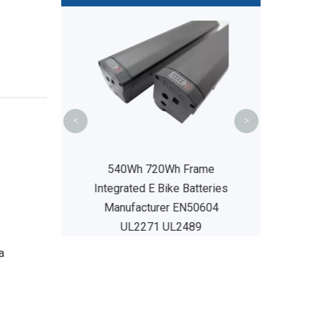
48V14Ah MY P
Bike Battery 
Manufacture
UL24
<
>
rame Integrated
540Wh 720Wh Frame
attery UL2271
Integrated E Bike Batteries
L2489
Manufacturer EN50604
UL2271 UL2489
a