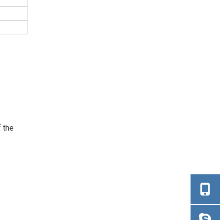
f the