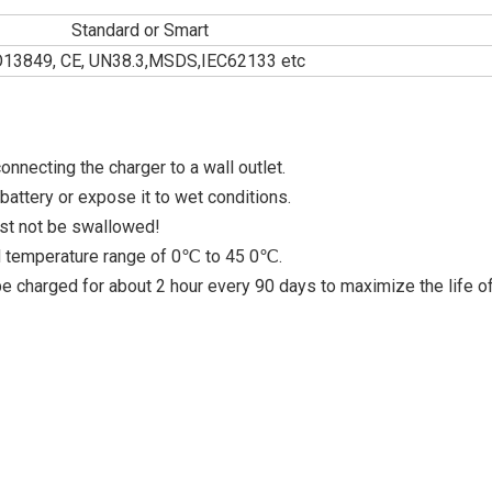
Standard or Smart
O13849, CE, UN38.3,MSDS,IEC62133 etc
nnecting the charger to a wall outlet.
attery or expose it to wet conditions.
ust not be swallowed!
ed temperature range of 0℃ to 45 0℃.
 be charged for about 2 hour every 90 days to maximize the life o