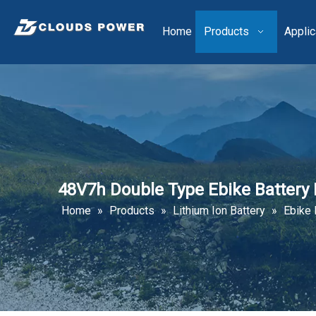
Home
Products
Applic
48V7h Double Type Ebike Batter
Home
»
Products
»
Lithium Ion Battery
»
Ebike 