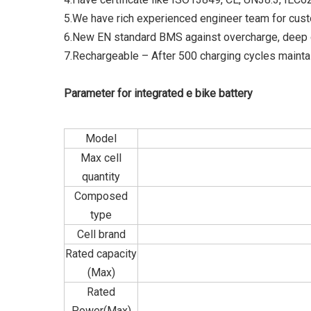
5.We have rich experienced engineer team for cust
6.New EN standard BMS against overcharge, deep d
7.Rechargeable – After 500 charging cycles maintai
Parameter for integrated e bike battery
Model
Max cell
quantity
Composed
type
Cell brand
Rated capacity
(Max)
Rated
Power(Max)