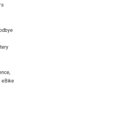
rs
oodbye
tery
ence,
s eBike