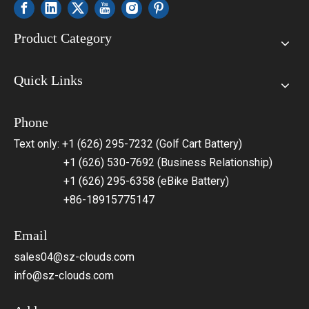
Product Category
Quick Links
Phone
Text only: +1 (626) 295-7232 (Golf Cart Battery)
+1 (626) 530-7692 (Business Relationship)
+1 (626) 295-6358 (eBike Battery)
+86-18915775147
Email
sales04@sz-clouds.com
info@sz-clouds.com