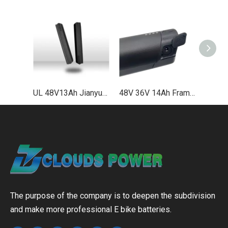
UL 48V13Ah Jianyu Plus Down Tube Lithium Ebike Battery Supplier EN50604
48V 36V 14Ah Frame Integrated Lithium Bike Battery UL2271 UL2489 EN50604
The purpose of the company is to deepen the subdivision
and make more professional E bike batteries.