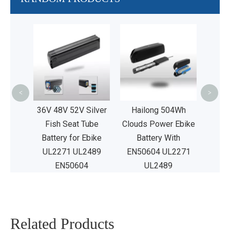
48V40A
phosp
Repl
<
>
age
36V 48V 52V Silver
Hailong 504Wh
Fish Seat Tube
Clouds Power Ebike
Battery for Ebike
Battery With
UL2271 UL2489
EN50604 UL2271
EN50604
UL2489
Related Products