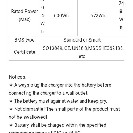
74
0
Rated Power
8
4
630Wh
672Wh
(Max)
W
W
h
h
BMS type
Standard or Smart
ISO13849, CE, UN38.3,MSDS,IEC62133
Certificate
etc
Notices:
★ Always plug the charger into the battery before
connecting the charger to a wall outlet.
★ The battery must against water and keep dry.
★ Not dismantle! The small parts of the product must
not be swallowed!
★ Battery shall be charged within the specified