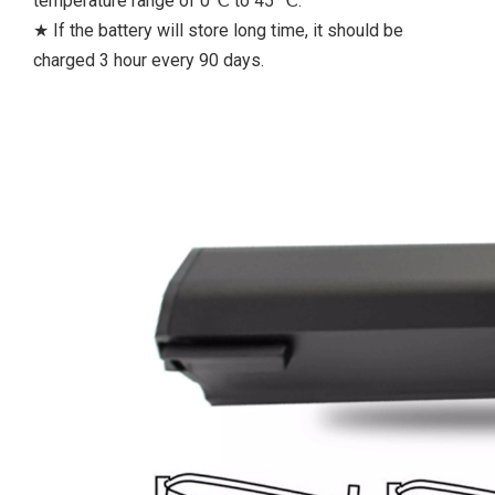
temperature range of 0℃ to 45 ℃.
★ If the battery will store long time, it should be
charged 3 hour every 90 days.