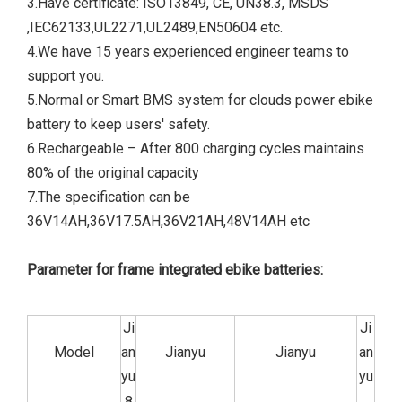
3.Have certificate: ISO13849, CE, UN38.3, MSDS
,IEC62133,UL2271,UL2489,EN50604 etc.
4.We have 15 years experienced engineer teams to
support you.
5.Normal or Smart BMS system for clouds power ebike
battery to keep users' safety.
6.Rechargeable – After 800 charging cycles maintains
80% of the original capacity
7.The specification can be
36V14AH,36V17.5AH,36V21AH,48V14AH etc
Parameter for frame integrated ebike batteries:
Ji
Ji
Model
an
Jianyu
Jianyu
an
yu
yu
8