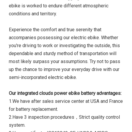
ebike is worked to endure different atmospheric
conditions and territory.
Experience the comfort and true serenity that
accompanies possessing our electric ebike. Whether
you're driving to work or investigating the outside, this
dependable and sturdy method of transportation will
most likely surpass your assumptions. Try not to pass
up the chance to improve your everyday drive with our
semi-incorporated electric ebike.
Our integrated clouds power ebike battery advantages:
1.We have after sales service center at USA and France
for battery replacement.
2.Have 3 inspection procedures，Strict quality control
system.