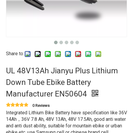
Share to:
UL 48V13Ah Jianyu Plus Lithium
Down Tube Ebike Battery
Manufacturer EN50604
0 Reviews
Integrated Lithium Bike Battery have specification like 36V
14Ah，36V 7.8 Ah, 48V 13Ah, 48V 17.5Ah, good anti water
and anti dust ability, suitable for mountain ebike or urban
ebike etc, use Samsung cell or chinese brand cell