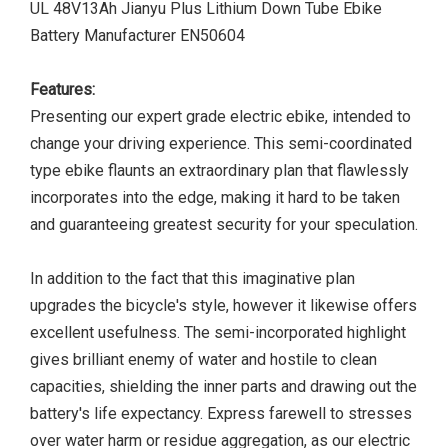
UL 48V13Ah Jianyu Plus Lithium Down Tube Ebike
Battery Manufacturer EN50604
Features:
Presenting our expert grade electric ebike, intended to
change your driving experience. This semi-coordinated
type ebike flaunts an extraordinary plan that flawlessly
incorporates into the edge, making it hard to be taken
and guaranteeing greatest security for your speculation.
In addition to the fact that this imaginative plan
upgrades the bicycle's style, however it likewise offers
excellent usefulness. The semi-incorporated highlight
gives brilliant enemy of water and hostile to clean
capacities, shielding the inner parts and drawing out the
battery's life expectancy. Express farewell to stresses
over water harm or residue aggregation, as our electric