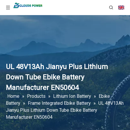
UL 48V13Ah Jianyu Plus Lithium
Down Tube Ebike Battery
Manufacturer EN50604
Home
»
Products
»
Lithium Ion Battery
»
Ebike
Battery
»
Frame Integrated Ebike Battery
»
UL 48V13Ah
Jianyu Plus Lithium Down Tube Ebike Battery
Manufacturer EN50604