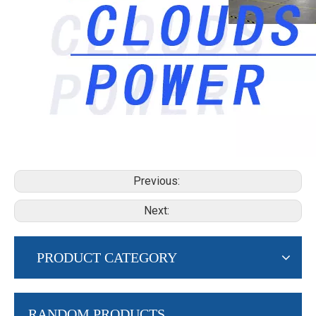
Previous:
Next:
PRODUCT CATEGORY
RANDOM PRODUCTS