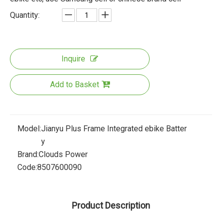
Quantity:
Inquire
Add to Basket
Model:
Jianyu Plus Frame Integrated ebike Batter
y
Brand:
Clouds Power
Code:
8507600090
Product Description