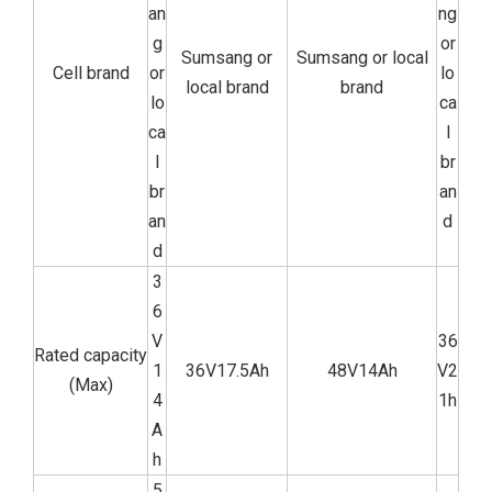
an
ng
g
or
Sumsang or
Sumsang or local
Cell brand
or
lo
local brand
brand
lo
ca
ca
l
l
br
br
an
an
d
d
3
6
V
36
Rated capacity
1
36V17.5Ah
48V14Ah
V2
(Max)
4
1h
A
h
5