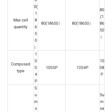
0(
80
1
(1
Max cell
8
80(18650）
80(18650）
86
quantity
6
50
5
）
0
）
1
0
10
Composed
S
10S5P
13S4P
S8
type
4
P
P
S
u
Su
m
m
s
sa