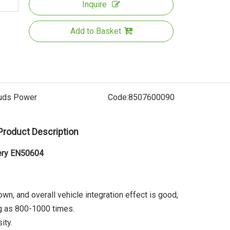
Inquire
Add to Basket
uds Power
Code:
8507600090
Product Description
36V Rear
Battery
tery EN50604
UL22
down, and overall vehicle integration effect is good,
ng as 800-1000 times.
ity.