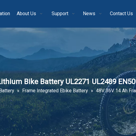
ation
About Us
Support
News
Contact Us
Lithium Bike Battery UL2271 UL2489 EN5
Battery
»
Frame Integrated Ebike Battery
»
48V 36V 14 Ah Fra