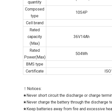
quantity
Composed
10S4P
type
Cell brand
Rated
capacity
36V14Ah
(Max)
Rated
504Wh
Power(Max)
BMS type
Certificate
ISO
！Notices:
★Never short circuit the discharge or charge termina
★Never charge the battery through the discharge ter
★Keep batteries away from fire and excessive hea