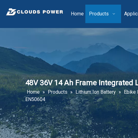
Home
Products
Applic
48V 36V 14 Ah Frame Integrated 
Home
»
Products
»
Lithium Ion Battery
»
Ebike 
EN50604