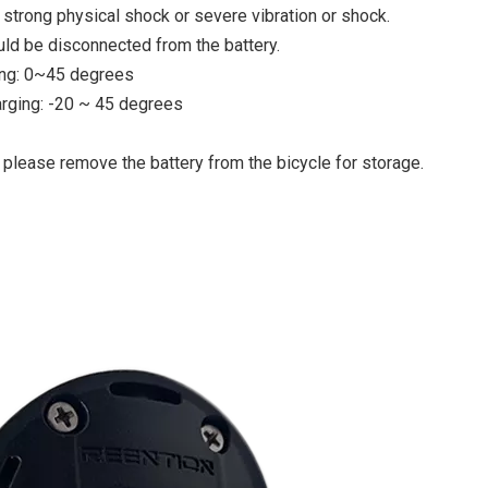
 strong physical shock or severe vibration or shock.
uld be disconnected from the battery.
ing: 0~45 degrees
rging: -20 ~ 45 degrees
 please remove the battery from the bicycle for storage.