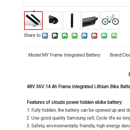
Share to:
Model:
MY Frame Integrated Battery
Brand:
Clo
48V 36V 14 Ah Frame Integrated Lithium Bike Bat
Features of clouds power hidden ebike battery:
1. Fully hidden, the battery can be opened up and 
2. Use good quality Samsung cell, Cycle life as lo
3. Safety, environmentally friendly, high energy dens