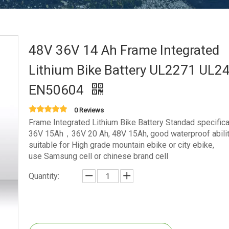
48V 36V 14 Ah Frame Integrated
Lithium Bike Battery UL2271 UL2
EN50604
0 Reviews
Frame Integrated Lithium Bike Battery Standad specificat
36V 15Ah，36V 20 Ah, 48V 15Ah, good waterproof abilit
suitable for High grade mountain ebike or city ebike,
use Samsung cell or chinese brand cell
Quantity: