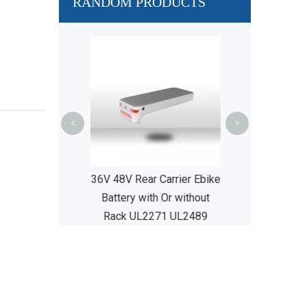
RANDOM PRODUCTS
36V 48V 52V S
Seat Tube E B
Price UL22
<
>
 Carrier Ebike
36V 48V Rear Carrier Ebike
 without Rack
Battery with Or without
71 UL2489
Rack UL2271 UL2489