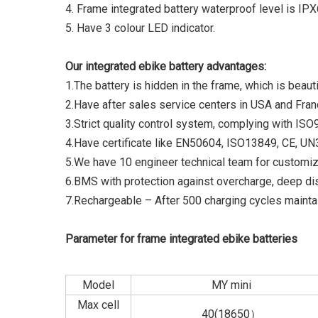
4. Frame integrated battery waterproof level is IPX
5. Have 3 colour LED indicator.
Our integrated ebike battery advantages:
1.The battery is hidden in the frame, which is beauti
2.Have after sales service centers in USA and Fran
3.Strict quality control system, complying with IS
4.Have certificate like EN50604, ISO13849, CE, 
5.We have 10 engineer technical team for customiz
6.BMS with protection against overcharge, deep di
7.Rechargeable – After 500 charging cycles maintai
Parameter for frame integrated ebike batteries
Model
MY mini
Max cell
40(18650）