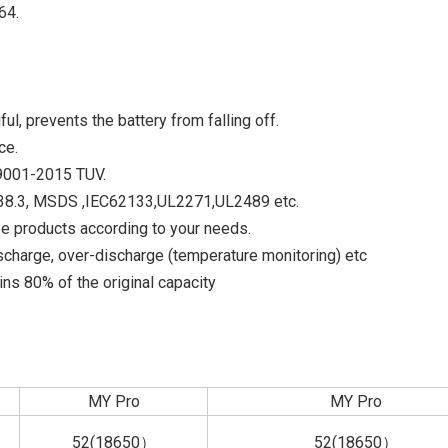
64.
ful, prevents the battery from falling off.
ce.
O9001-2015 TUV.
UN38.3, MSDS ,IEC62133,UL2271,UL2489 etc.
e products according to your needs.
scharge, over-discharge (temperature monitoring) etc
ns 80% of the original capacity
MY Pro
MY Pro
52(18650）
52(18650）