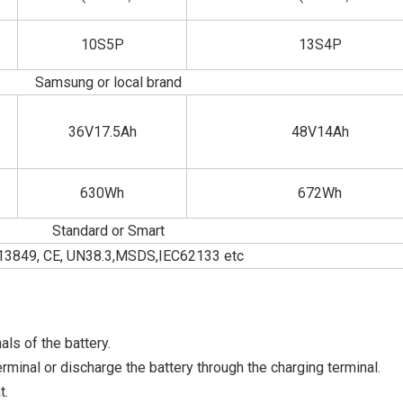
10S5P
13S4P
Samsung or local brand
36V17.5Ah
48V14Ah
630Wh
672Wh
Standard or Smart
13849, CE, UN38.3,MSDS,IEC62133 etc
ls of the battery.
minal or discharge the battery through the charging terminal.
t.