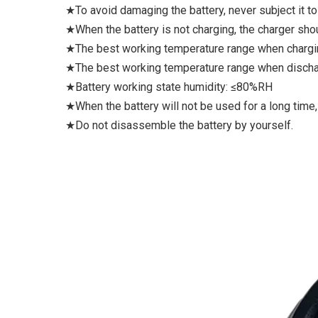
★To avoid damaging the battery, never subject it to
★When the battery is not charging, the charger sho
★The best working temperature range when charg
★The best working temperature range when discha
★Battery working state humidity: ≤80%RH
★When the battery will not be used for a long time,
★Do not disassemble the battery by yourself.