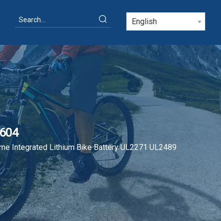
English
0604
me Integrated Lithium Bike Battery UL2271 UL2489