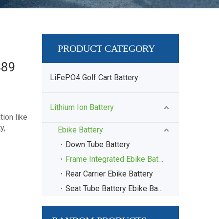
PRODUCT CATEGORY
489
LiFePO4 Golf Cart Battery
Lithium Ion Battery
ion like
y,
Ebike Battery
Down Tube Battery
Frame Integrated Ebike Battery
Rear Carrier Ebike Battery
Seat Tube Battery Ebike Battery